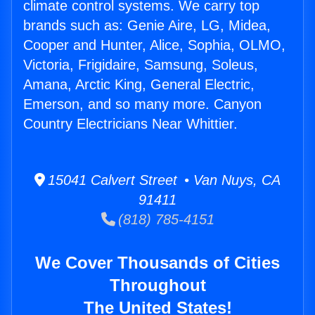
climate control systems. We carry top
brands such as: Genie Aire, LG, Midea,
Cooper and Hunter, Alice, Sophia, OLMO,
Victoria, Frigidaire, Samsung, Soleus,
Amana, Arctic King, General Electric,
Emerson, and so many more. Canyon
Country Electricians Near Whittier.
15041 Calvert Street • Van Nuys, CA
91411
(818) 785-4151
We Cover Thousands of Cities
Throughout
The United States!