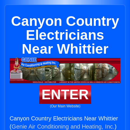
Canyon Country
Electricians
Near Whittier
ENTER
(Our Main Website)
Canyon Country Electricians Near Whittier
(
Genie Air Conditioning and Heating, Inc.
)