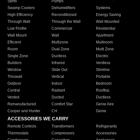
Splits
Pumps
Swamp Coolers
Dehumidifiers
Systems
High Efficiency
Reconditioned
Energy Saving
Through Wall
Through the Wall
Wall Mounted
Low Profile
Commercial
Residential
Wall Mount
Wall
Apartment
Efficient
Multizone
Multiroom
Room
Dual Zone
Multi Zone
Single Zone
Ductless
Electric
Builders
Infrared
Ventless
Window
Slide Out
Slimline
Thruwall
Vertical
Portable
Outdoor
Indoor
Bedroom
Central
Radiant
Rooftop
Vented
Ducted
Ductless
Remanufactured
Comfort Star
Genie Aire
Cooper and Hunter
CH
Genie
ACCESSORIES WE CARRY
Remote Controls
Transformers
Refrigerants
Thermostats
Compressors
Accessories