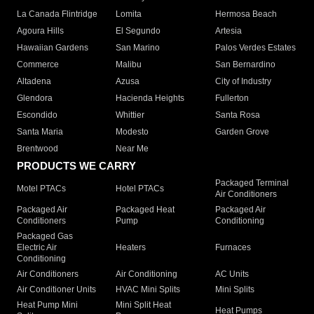
La Canada Flintridge
Lomita
Hermosa Beach
Agoura Hills
El Segundo
Artesia
Hawaiian Gardens
San Marino
Palos Verdes Estates
Commerce
Malibu
San Bernardino
Altadena
Azusa
City of Industry
Glendora
Hacienda Heights
Fullerton
Escondido
Whittier
Santa Rosa
Santa Maria
Modesto
Garden Grove
Brentwood
Near Me
PRODUCTS WE CARRY
Packaged Terminal
Motel PTACs
Hotel PTACs
Air Conditioners
Packaged Air
Packaged Heat
Packaged Air
Conditioners
Pump
Conditioning
Packaged Gas
Electric Air
Heaters
Furnaces
Conditioning
Air Conditioners
Air Conditioning
AC Units
Air Conditioner Units
HVAC Mini Splits
Mini Splits
Heat Pump Mini
Mini Split Heat
Heat Pumps