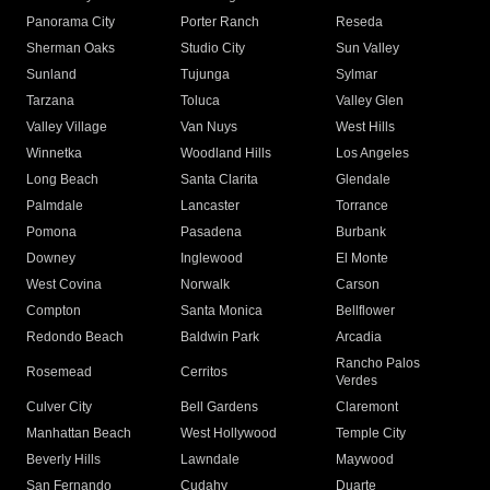
Panorama City
Porter Ranch
Reseda
Sherman Oaks
Studio City
Sun Valley
Sunland
Tujunga
Sylmar
Tarzana
Toluca
Valley Glen
Valley Village
Van Nuys
West Hills
Winnetka
Woodland Hills
Los Angeles
Long Beach
Santa Clarita
Glendale
Palmdale
Lancaster
Torrance
Pomona
Pasadena
Burbank
Downey
Inglewood
El Monte
West Covina
Norwalk
Carson
Compton
Santa Monica
Bellflower
Redondo Beach
Baldwin Park
Arcadia
Rancho Palos
Rosemead
Cerritos
Verdes
Culver City
Bell Gardens
Claremont
Manhattan Beach
West Hollywood
Temple City
Beverly Hills
Lawndale
Maywood
San Fernando
Cudahy
Duarte