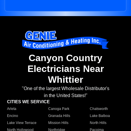
Canyon Country
Electricians Near
Whittier
"One of the largest Wholesale Distributor's
in the United States!"
CITIES WE SERVICE
Arleta
Canoga Park
Chatsworth
Encino
Granada Hills
Lake Balboa
Lake View Terrace
Mission Hills
North Hills
North Hollywood
Northridge
Pacoima