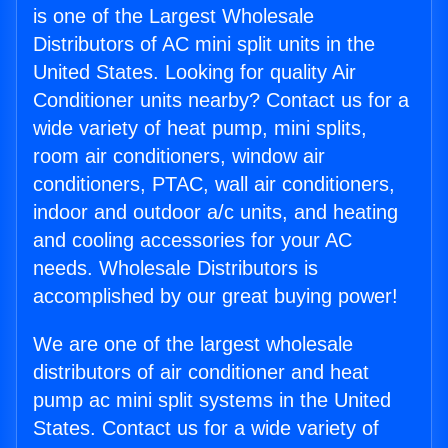
is one of the Largest Wholesale
Distributors of AC mini split units in the
United States. Looking for quality Air
Conditioner units nearby? Contact us for a
wide variety of heat pump, mini splits,
room air conditioners, window air
conditioners, PTAC, wall air conditioners,
indoor and outdoor a/c units, and heating
and cooling accessories for your AC
needs. Wholesale Distributors is
accomplished by our great buying power!
We are one of the largest wholesale
distributors of air conditioner and heat
pump ac mini split systems in the United
States. Contact us for a wide variety of