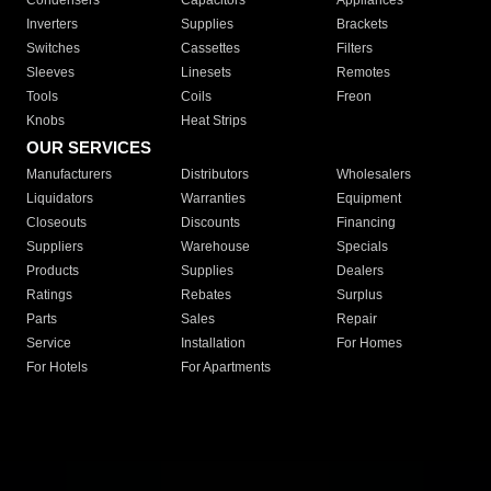
Condensers
Capacitors
Appliances
Inverters
Supplies
Brackets
Switches
Cassettes
Filters
Sleeves
Linesets
Remotes
Tools
Coils
Freon
Knobs
Heat Strips
OUR SERVICES
Manufacturers
Distributors
Wholesalers
Liquidators
Warranties
Equipment
Closeouts
Discounts
Financing
Suppliers
Warehouse
Specials
Products
Supplies
Dealers
Ratings
Rebates
Surplus
Parts
Sales
Repair
Service
Installation
For Homes
For Hotels
For Apartments