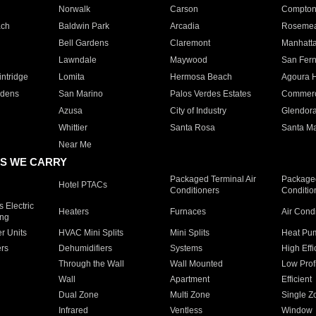
Norwalk
Carson
Compto
ach
Baldwin Park
Arcadia
Roseme
Bell Gardens
Claremont
Manhatt
Lawndale
Maywood
San Fer
ntridge
Lomita
Hermosa Beach
Agoura H
rdens
San Marino
Palos Verdes Estates
Commer
Azusa
City of Industry
Glendor
Whittier
Santa Rosa
Santa Ma
Near Me
S WE CARRY
Packaged Terminal Air
Packaged
Hotel PTACs
Conditioners
Conditio
 Electric
Heaters
Furnaces
Air Cond
ing
er Units
HVAC Mini Splits
Mini Splits
Heat Pum
rs
Dehumidifiers
Systems
High Effi
Through the Wall
Wall Mounted
Low Prof
Wall
Apartment
Efficient
Dual Zone
Multi Zone
Single Z
Infrared
Ventless
Window