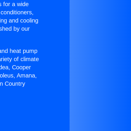
s for a wide
 conditioners,
ing and cooling
ished by our
r and heat pump
riety of climate
idea, Cooper
Soleus, Amana,
on Country