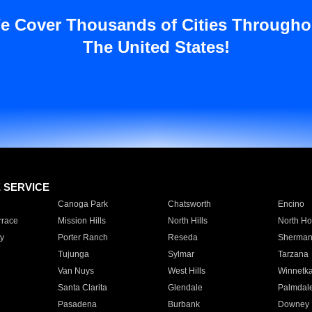
e Cover Thousands of Cities Througho
The United States!
E SERVICE
Canoga Park
Chatsworth
Encino
rrace
Mission Hills
North Hills
North Ho
y
Porter Ranch
Reseda
Sherman
Tujunga
Sylmar
Tarzana
Van Nuys
West Hills
Winnetk
Santa Clarita
Glendale
Palmdal
Pasadena
Burbank
Downey