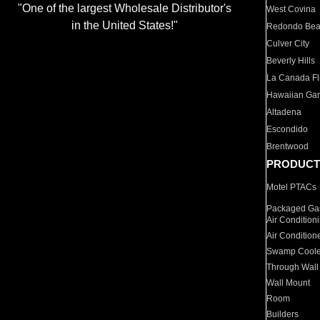
"One of the largest Wholesale Distributor's
West Covina
in the United States!"
Redondo Be
Culver City
Beverly Hills
La Canada Fli
Hawaiian Ga
Altadena
Escondido
Brentwood
PRODUCT
Motel PTACs
Packaged Gas
Air Condition
Air Condition
Swamp Coole
Through Wall
Wall Mount
Room
Builders