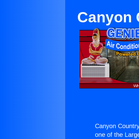
Canyon C
Canyon Country 
one of the Large