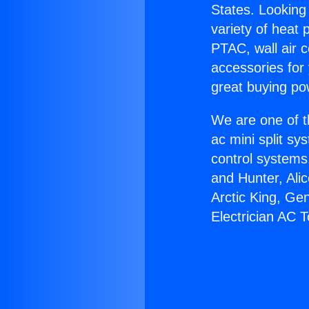
States. Looking 
variety of heat 
PTAC, wall air c
accessories for
great buying po
We are one of t
ac mini split sy
control systems
and Hunter, Ali
Arctic King, Ge
Electrician AC T