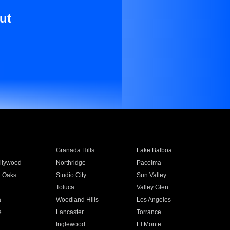
ut
Granada Hills
Lake Balboa
llywood
Northridge
Pacoima
 Oaks
Studio City
Sun Valley
Toluca
Valley Glen
a
Woodland Hills
Los Angeles
e
Lancaster
Torrance
Inglewood
El Monte