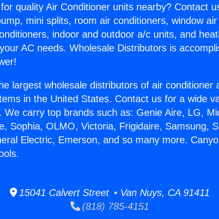
for quality Air Conditioner units nearby? Contact u
pump, mini splits, room air conditioners, window air
onditioners, indoor and outdoor a/c units, and heat
 your AC needs. Wholesale Distributors is accompl
wer!
he largest wholesale distributors of air conditione
stems in the United States. Contact us for a wide va
. We carry top brands such as: Genie Aire, LG, M
ce, Sophia, OLMO, Victoria, Frigidaire, Samsung, 
neral Electric, Emerson, and so many more. Cany
ools.
15041 Calvert Street • Van Nuys, CA 91411
(818) 785-4151