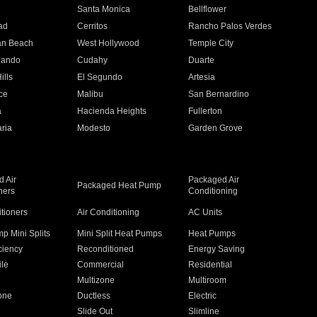
n
Santa Monica
Bellflower
ad
Cerritos
Rancho Palos Verdes
an Beach
West Hollywood
Temple City
nando
Cudahy
Duarte
ills
El Segundo
Artesia
ce
Malibu
San Bernardino
a
Hacienda Heights
Fullerton
ria
Modesto
Garden Grove
 Air
Packaged Air
Packaged Heat Pump
ners
Conditioning
itioners
Air Conditioning
AC Units
p Mini Splits
Mini Split Heat Pumps
Heat Pumps
ciency
Reconditioned
Energy Saving
ile
Commercial
Residential
Multizone
Multiroom
one
Ductless
Electric
Slide Out
Slimline