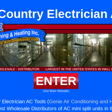
ountry Electrician
ENTER
(Our Main Website)
Electrician AC Tools (
Genie Air Conditioning and H
st Wholesale Distributors of AC mini split units in 