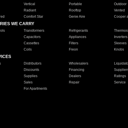
Vertical
Portable
Outdoor
Radiant
Rooftop
Vented
red
Comfort Star
Genie Aire
Cooper 
RIES WE CARRY
ols
Transformers
Refrigerants
Thermost
Capacitors
Appliances
Inverters
Cassettes
Filters
Sleeves
Coils
Freon
Knobs
VICES
s
Distributors
Wholesalers
Liquidat
Discounts
Financing
Supplier
Supplies
Dealers
Ratings
Sales
Repair
Service
For Apartments