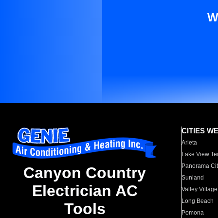
W
CITIES W
Arleta
Lake View Te
Panorama Cit
Canyon Country
Sunland
Electrician AC
Valley Village
Long Beach
Tools
Pomona