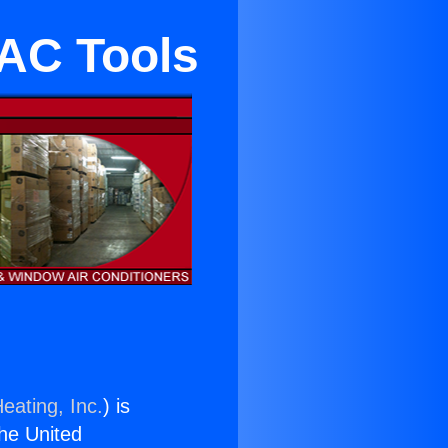
 AC Tools
eating, Inc.
) is
the United