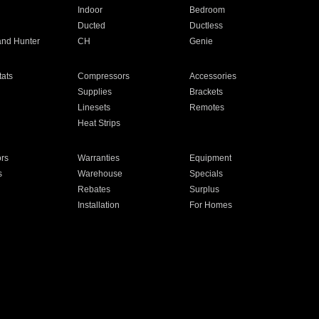
Indoor
Bedroom
Ducted
Ductless
and Hunter
CH
Genie
ats
Compressors
Accessories
Supplies
Brackets
Linesets
Remotes
Heat Strips
ors
Warranties
Equipment
s
Warehouse
Specials
Rebates
Surplus
Installation
For Homes