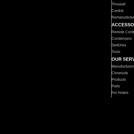
Thruwall
Central
Remanufactu
ACCESSO
Remote Contr
Condensers
Switches
Tools
OUR SER
Manufacturer
Closeouts
Products
Parts
For Hotels