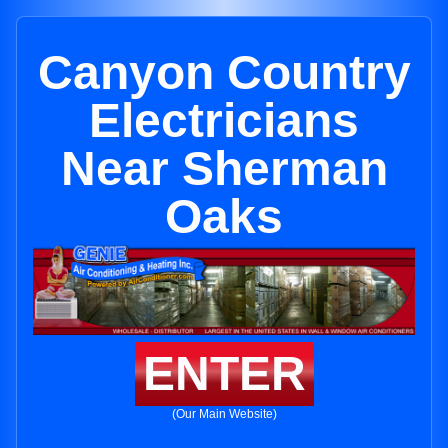
Canyon Country
Electricians
Near Sherman
Oaks
ENTER
(Our Main Website)