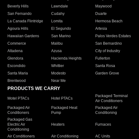
Beverly Hills
Lawndale
Maywood
San Fernando
Cudahy
Duarte
La Canada Flintridge
Lomita
Hermosa Beach
Agoura Hills
El Segundo
Artesia
Hawaiian Gardens
San Marino
Palos Verdes Estates
Commerce
Malibu
San Bernardino
Altadena
Azusa
City of Industry
Glendora
Hacienda Heights
Fullerton
Escondido
Whittier
Santa Rosa
Santa Maria
Modesto
Garden Grove
Brentwood
Near Me
PRODUCTS WE CARRY
Packaged Terminal
Motel PTACs
Hotel PTACs
Air Conditioners
Packaged Air
Packaged Heat
Packaged Air
Conditioners
Pump
Conditioning
Packaged Gas
Electric Air
Heaters
Furnaces
Conditioning
Air Conditioners
Air Conditioning
AC Units