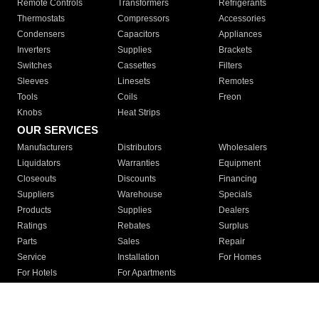
Remote Controls
Transformers
Refrigerants
Thermostats
Compressors
Accessories
Condensers
Capacitors
Appliances
Inverters
Supplies
Brackets
Switches
Cassettes
Filters
Sleeves
Linesets
Remotes
Tools
Coils
Freon
Knobs
Heat Strips
OUR SERVICES
Manufacturers
Distributors
Wholesalers
Liquidators
Warranties
Equipment
Closeouts
Discounts
Financing
Suppliers
Warehouse
Specials
Products
Supplies
Dealers
Ratings
Rebates
Surplus
Parts
Sales
Repair
Service
Installation
For Homes
For Hotels
For Apartments