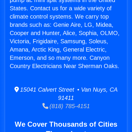
pump ac mini split systems in the United
States. Contact us for a wide variety of
climate control systems. We carry top
brands such as: Genie Aire, LG, Midea,
Cooper and Hunter, Alice, Sophia, OLMO,
Victoria, Frigidaire, Samsung, Soleus,
Amana, Arctic King, General Electric,
Emerson, and so many more. Canyon
Country Electricians Near Sherman Oaks.
15041 Calvert Street • Van Nuys, CA
91411
(818) 785-4151
We Cover Thousands of Cities