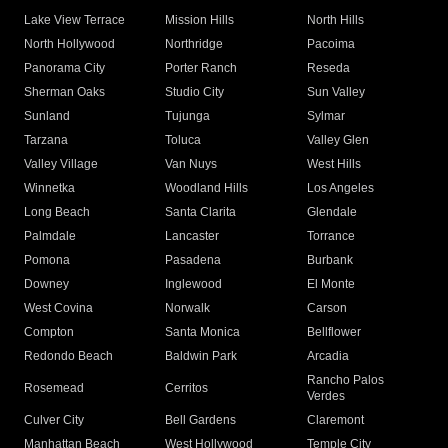
Lake View Terrace
Mission Hills
North Hills
North Hollywood
Northridge
Pacoima
Panorama City
Porter Ranch
Reseda
Sherman Oaks
Studio City
Sun Valley
Sunland
Tujunga
Sylmar
Tarzana
Toluca
Valley Glen
Valley Village
Van Nuys
West Hills
Winnetka
Woodland Hills
Los Angeles
Long Beach
Santa Clarita
Glendale
Palmdale
Lancaster
Torrance
Pomona
Pasadena
Burbank
Downey
Inglewood
El Monte
West Covina
Norwalk
Carson
Compton
Santa Monica
Bellflower
Redondo Beach
Baldwin Park
Arcadia
Rancho Palos
Rosemead
Cerritos
Verdes
Culver City
Bell Gardens
Claremont
Manhattan Beach
West Hollywood
Temple City