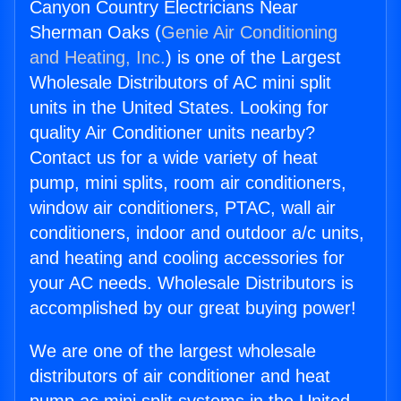
Canyon Country Electricians Near
Sherman Oaks (
Genie Air Conditioning
and Heating, Inc.
) is one of the Largest
Wholesale Distributors of AC mini split
units in the United States. Looking for
quality Air Conditioner units nearby?
Contact us for a wide variety of heat
pump, mini splits, room air conditioners,
window air conditioners, PTAC, wall air
conditioners, indoor and outdoor a/c units,
and heating and cooling accessories for
your AC needs. Wholesale Distributors is
accomplished by our great buying power!
We are one of the largest wholesale
distributors of air conditioner and heat