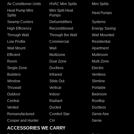
Air Conditioner Units
HVAC Mini Splits
Mini Splits
Heat Pump Mini
Mini Split Heat
Heat Pumps
Splits
Pumps
Swamp Coolers
Dehumidifiers
Systems
High Efficiency
Reconditioned
Energy Saving
Through Wall
Through the Wall
Wall Mounted
Low Profile
Commercial
Residential
Wall Mount
Wall
Apartment
Efficient
Multizone
Multiroom
Room
Dual Zone
Multi Zone
Single Zone
Ductless
Electric
Builders
Infrared
Ventless
Window
Slide Out
Slimline
Thruwall
Vertical
Portable
Outdoor
Indoor
Bedroom
Central
Radiant
Rooftop
Vented
Ducted
Ductless
Remanufactured
Comfort Star
Genie Aire
Cooper and Hunter
CH
Genie
ACCESSORIES WE CARRY