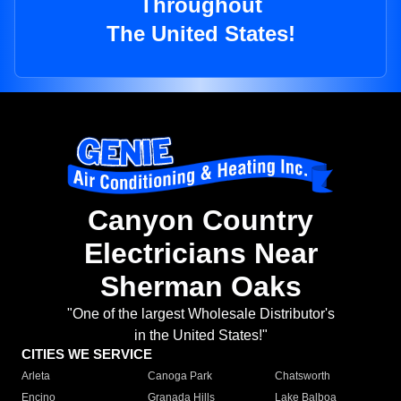
Throughout
The United States!
Canyon Country
Electricians Near
Sherman Oaks
"One of the largest Wholesale Distributor's
in the United States!"
CITIES WE SERVICE
Arleta
Canoga Park
Chatsworth
Encino
Granada Hills
Lake Balboa