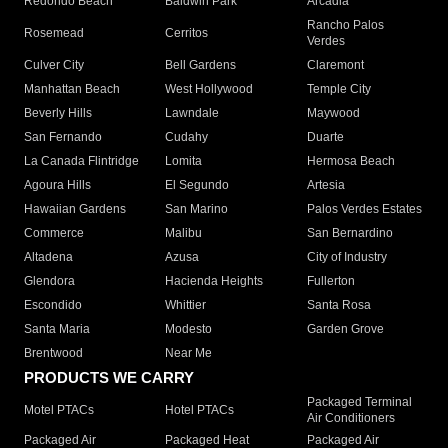
Redondo Beach
Baldwin Park
Arcadia
Rancho Palos
Rosemead
Cerritos
Verdes
Culver City
Bell Gardens
Claremont
Manhattan Beach
West Hollywood
Temple City
Beverly Hills
Lawndale
Maywood
San Fernando
Cudahy
Duarte
La Canada Flintridge
Lomita
Hermosa Beach
Agoura Hills
El Segundo
Artesia
Hawaiian Gardens
San Marino
Palos Verdes Estates
Commerce
Malibu
San Bernardino
Altadena
Azusa
City of Industry
Glendora
Hacienda Heights
Fullerton
Escondido
Whittier
Santa Rosa
Santa Maria
Modesto
Garden Grove
Brentwood
Near Me
PRODUCTS WE CARRY
Packaged Terminal
Motel PTACs
Hotel PTACs
Air Conditioners
Packaged Air
Packaged Heat
Packaged Air