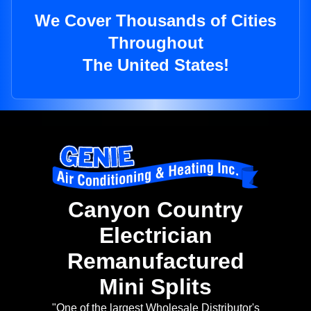
We Cover Thousands of Cities
Throughout
The United States!
Canyon Country
Electrician
Remanufactured
Mini Splits
"One of the largest Wholesale Distributor's