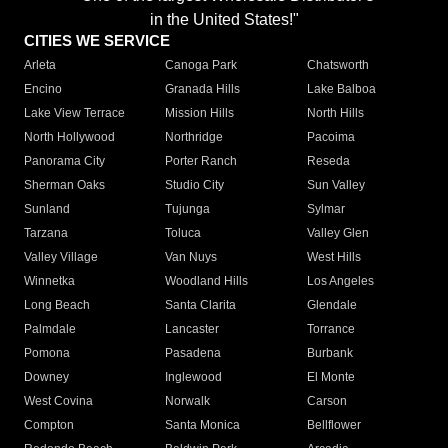
in the United States!"
CITIES WE SERVICE
Arleta
Canoga Park
Chatsworth
Encino
Granada Hills
Lake Balboa
Lake View Terrace
Mission Hills
North Hills
North Hollywood
Northridge
Pacoima
Panorama City
Porter Ranch
Reseda
Sherman Oaks
Studio City
Sun Valley
Sunland
Tujunga
Sylmar
Tarzana
Toluca
Valley Glen
Valley Village
Van Nuys
West Hills
Winnetka
Woodland Hills
Los Angeles
Long Beach
Santa Clarita
Glendale
Palmdale
Lancaster
Torrance
Pomona
Pasadena
Burbank
Downey
Inglewood
El Monte
West Covina
Norwalk
Carson
Compton
Santa Monica
Bellflower