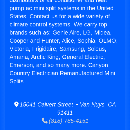
distributors of air conditioner and heat
pump ac mini split systems in the United
States. Contact us for a wide variety of
climate control systems. We carry top
brands such as: Genie Aire, LG, Midea,
Cooper and Hunter, Alice, Sophia, OLMO,
Victoria, Frigidaire, Samsung, Soleus,
Amana, Arctic King, General Electric,
Emerson, and so many more. Canyon
Country Electrician Remanufactured Mini
Splits.
15041 Calvert Street • Van Nuys, CA
91411
(818) 785-4151