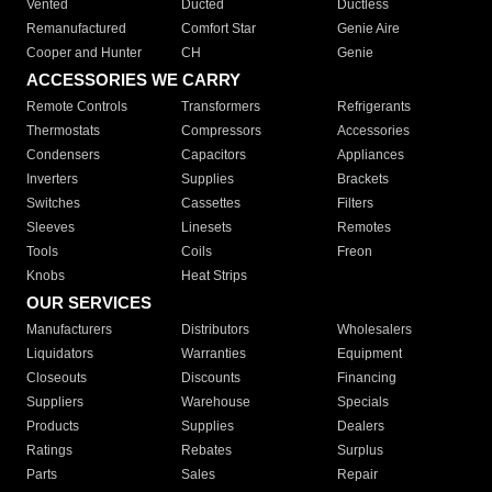
Vented
Ducted
Ductless
Remanufactured
Comfort Star
Genie Aire
Cooper and Hunter
CH
Genie
ACCESSORIES WE CARRY
Remote Controls
Transformers
Refrigerants
Thermostats
Compressors
Accessories
Condensers
Capacitors
Appliances
Inverters
Supplies
Brackets
Switches
Cassettes
Filters
Sleeves
Linesets
Remotes
Tools
Coils
Freon
Knobs
Heat Strips
OUR SERVICES
Manufacturers
Distributors
Wholesalers
Liquidators
Warranties
Equipment
Closeouts
Discounts
Financing
Suppliers
Warehouse
Specials
Products
Supplies
Dealers
Ratings
Rebates
Surplus
Parts
Sales
Repair