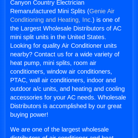
Canyon Country Electrician
Remanufactured Mini Splits (
Genie Air
Conditioning and Heating, Inc.
) is one of
the Largest Wholesale Distributors of AC
mini split units in the United States.
Looking for quality Air Conditioner units
nearby? Contact us for a wide variety of
heat pump, mini splits, room air
conditioners, window air conditioners,
PTAC, wall air conditioners, indoor and
outdoor a/c units, and heating and cooling
accessories for your AC needs. Wholesale
Distributors is accomplished by our great
buying power!
We are one of the largest wholesale