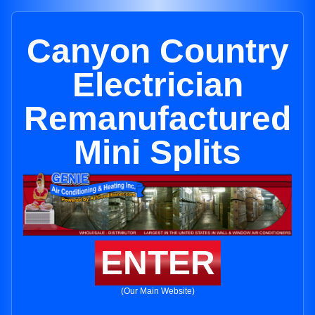
Canyon Country
Electrician
Remanufactured
Mini Splits
ENTER
(Our Main Website)