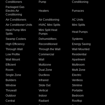
Conditioners
Pump
Conditioning
Packaged Gas
Electric Air
Heaters
Furnaces
Conditioning
Air Conditioners
Air Conditioning
AC Units
Air Conditioner Units
HVAC Mini Splits
Mini Splits
Heat Pump Mini
Mini Split Heat
Heat Pumps
Splits
Pumps
Swamp Coolers
Dehumidifiers
Systems
High Efficiency
Reconditioned
Energy Saving
Through Wall
Through the Wall
Wall Mounted
Low Profile
Commercial
Residential
Wall Mount
Wall
Apartment
Efficient
Multizone
Multiroom
Room
Dual Zone
Multi Zone
Single Zone
Ductless
Electric
Builders
Infrared
Ventless
Window
Slide Out
Slimline
Thruwall
Vertical
Portable
Outdoor
Indoor
Bedroom
Central
Radiant
Rooftop