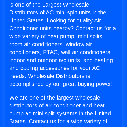
is one of the Largest Wholesale
Distributors of AC mini split units in the
United States. Looking for quality Air
Conditioner units nearby? Contact us for a
wide variety of heat pump, mini splits,
room air conditioners, window air
conditioners, PTAC, wall air conditioners,
indoor and outdoor a/c units, and heating
and cooling accessories for your AC
needs. Wholesale Distributors is
accomplished by our great buying power!
We are one of the largest wholesale
distributors of air conditioner and heat
pump ac mini split systems in the United
States. Contact us for a wide variety of