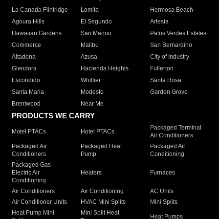
La Canada Flintridge
Lomita
Hermosa Beach
Agoura Hills
El Segundo
Artesia
Hawaiian Gardens
San Marino
Palos Verdes Estates
Commerce
Malibu
San Bernardino
Altadena
Azusa
City of Industry
Glendora
Hacienda Heights
Fullerton
Escondido
Whittier
Santa Rosa
Santa Maria
Modesto
Garden Grove
Brentwood
Near Me
PRODUCTS WE CARRY
Packaged Terminal
Motel PTACs
Hotel PTACs
Air Conditioners
Packaged Air
Packaged Heat
Packaged Air
Conditioners
Pump
Conditioning
Packaged Gas
Electric Air
Heaters
Furnaces
Conditioning
Air Conditioners
Air Conditioning
AC Units
Air Conditioner Units
HVAC Mini Splits
Mini Splits
Heat Pump Mini
Mini Split Heat
Heat Pumps