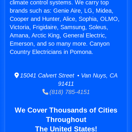
climate control systems. We carry top
brands such as: Genie Aire, LG, Midea,
Cooper and Hunter, Alice, Sophia, OLMO,
Victoria, Frigidaire, Samsung, Soleus,
Amana, Arctic King, General Electric,
Emerson, and so many more. Canyon
Country Electricians in Pomona.
15041 Calvert Street • Van Nuys, CA
91411
(818) 785-4151
We Cover Thousands of Cities
Throughout
The United States!