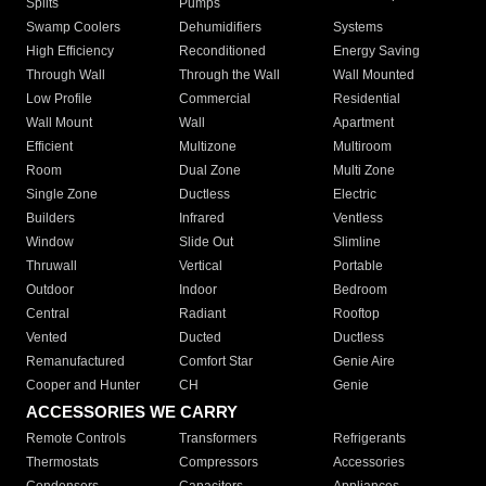
Splits
Pumps
Swamp Coolers
Dehumidifiers
Systems
High Efficiency
Reconditioned
Energy Saving
Through Wall
Through the Wall
Wall Mounted
Low Profile
Commercial
Residential
Wall Mount
Wall
Apartment
Efficient
Multizone
Multiroom
Room
Dual Zone
Multi Zone
Single Zone
Ductless
Electric
Builders
Infrared
Ventless
Window
Slide Out
Slimline
Thruwall
Vertical
Portable
Outdoor
Indoor
Bedroom
Central
Radiant
Rooftop
Vented
Ducted
Ductless
Remanufactured
Comfort Star
Genie Aire
Cooper and Hunter
CH
Genie
ACCESSORIES WE CARRY
Remote Controls
Transformers
Refrigerants
Thermostats
Compressors
Accessories