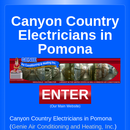
Canyon Country
Electricians in
Pomona
ENTER
(Our Main Website)
Canyon Country Electricians in Pomona
(
Genie Air Conditioning and Heating, Inc.
)