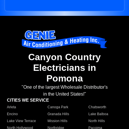
Canyon Country
Electricians in
Pomona
"One of the largest Wholesale Distributor's
in the United States!"
CITIES WE SERVICE
Arleta
Canoga Park
Chatsworth
Encino
Granada Hills
Lake Balboa
Lake View Terrace
Mission Hills
North Hills
North Hollywood
Northridge
Pacoima