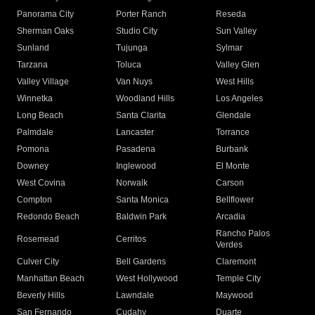
Panorama City
Porter Ranch
Reseda
Sherman Oaks
Studio City
Sun Valley
Sunland
Tujunga
Sylmar
Tarzana
Toluca
Valley Glen
Valley Village
Van Nuys
West Hills
Winnetka
Woodland Hills
Los Angeles
Long Beach
Santa Clarita
Glendale
Palmdale
Lancaster
Torrance
Pomona
Pasadena
Burbank
Downey
Inglewood
El Monte
West Covina
Norwalk
Carson
Compton
Santa Monica
Bellflower
Redondo Beach
Baldwin Park
Arcadia
Rancho Palos
Rosemead
Cerritos
Verdes
Culver City
Bell Gardens
Claremont
Manhattan Beach
West Hollywood
Temple City
Beverly Hills
Lawndale
Maywood
San Fernando
Cudahy
Duarte