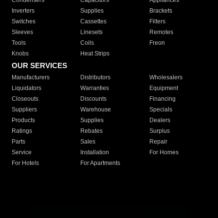
Condensers
Capacitors
Appliances
Inverters
Supplies
Brackets
Switches
Cassettes
Filters
Sleeves
Linesets
Remotes
Tools
Coils
Freon
Knobs
Heat Strips
OUR SERVICES
Manufacturers
Distributors
Wholesalers
Liquidators
Warranties
Equipment
Closeouts
Discounts
Financing
Suppliers
Warehouse
Specials
Products
Supplies
Dealers
Ratings
Rebates
Surplus
Parts
Sales
Repair
Service
Installation
For Homes
For Hotels
For Apartments