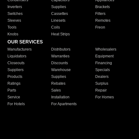
Condensers
Capacitors
Appliances
Inverters
Supplies
Brackets
Switches
Cassettes
Filters
Sleeves
Linesets
Remotes
Tools
Coils
Freon
Knobs
Heat Strips
OUR SERVICES
Manufacturers
Distributors
Wholesalers
Liquidators
Warranties
Equipment
Closeouts
Discounts
Financing
Suppliers
Warehouse
Specials
Products
Supplies
Dealers
Ratings
Rebates
Surplus
Parts
Sales
Repair
Service
Installation
For Homes
For Hotels
For Apartments