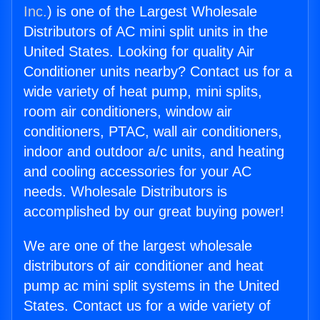
Inc.
) is one of the Largest Wholesale
Distributors of AC mini split units in the
United States. Looking for quality Air
Conditioner units nearby? Contact us for a
wide variety of heat pump, mini splits,
room air conditioners, window air
conditioners, PTAC, wall air conditioners,
indoor and outdoor a/c units, and heating
and cooling accessories for your AC
needs. Wholesale Distributors is
accomplished by our great buying power!
We are one of the largest wholesale
distributors of air conditioner and heat
pump ac mini split systems in the United
States. Contact us for a wide variety of