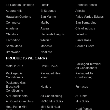
La Canada Flintridge
Lomita
Hermosa Beach
Agoura Hills
El Segundo
Artesia
Hawaiian Gardens
San Marino
Palos Verdes Estates
Commerce
Malibu
San Bernardino
Altadena
Azusa
City of Industry
Glendora
Hacienda Heights
Fullerton
Escondido
Whittier
Santa Rosa
Santa Maria
Modesto
Garden Grove
Brentwood
Near Me
PRODUCTS WE CARRY
Packaged Terminal
Motel PTACs
Hotel PTACs
Air Conditioners
Packaged Air
Packaged Heat
Packaged Air
Conditioners
Pump
Conditioning
Packaged Gas
Electric Air
Heaters
Furnaces
Conditioning
Air Conditioners
Air Conditioning
AC Units
Air Conditioner Units
HVAC Mini Splits
Mini Splits
Heat Pump Mini
Mini Split Heat
Heat Pumps