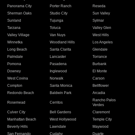
Panorama City
Porter Ranch
Reseda
Sherman Oaks
Studio City
Sun Valley
Sunland
Tujunga
Sylmar
Tarzana
Toluca
Valley Glen
Valley Village
Van Nuys
West Hills
Winnetka
Woodland Hills
Los Angeles
Long Beach
Santa Clarita
Glendale
Palmdale
Lancaster
Torrance
Pomona
Pasadena
Burbank
Downey
Inglewood
El Monte
West Covina
Norwalk
Carson
Compton
Santa Monica
Bellflower
Redondo Beach
Baldwin Park
Arcadia
Rancho Palos
Rosemead
Cerritos
Verdes
Culver City
Bell Gardens
Claremont
Manhattan Beach
West Hollywood
Temple City
Beverly Hills
Lawndale
Maywood
San Fernando
Cudahy
Duarte