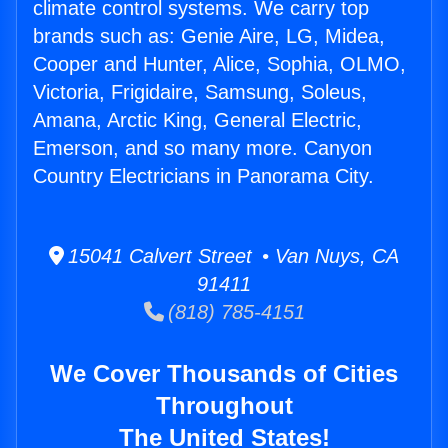
climate control systems. We carry top
brands such as: Genie Aire, LG, Midea,
Cooper and Hunter, Alice, Sophia, OLMO,
Victoria, Frigidaire, Samsung, Soleus,
Amana, Arctic King, General Electric,
Emerson, and so many more. Canyon
Country Electricians in Panorama City.
15041 Calvert Street • Van Nuys, CA
91411
(818) 785-4151
We Cover Thousands of Cities
Throughout
The United States!