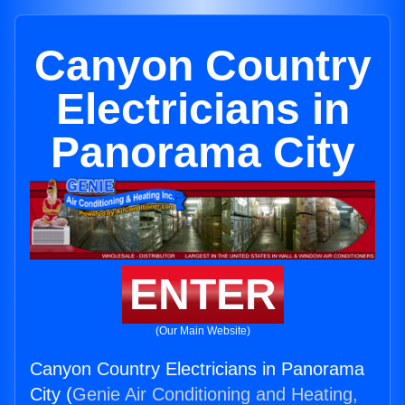
Canyon Country
Electricians in
Panorama City
ENTER
(Our Main Website)
Canyon Country Electricians in Panorama
City (
Genie Air Conditioning and Heating,