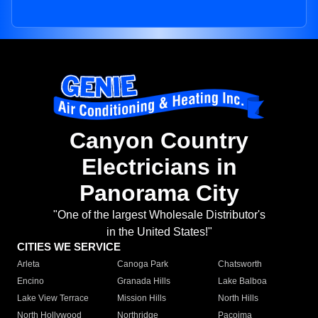
Canyon Country
Electricians in
Panorama City
"One of the largest Wholesale Distributor's
in the United States!"
CITIES WE SERVICE
Arleta
Canoga Park
Chatsworth
Encino
Granada Hills
Lake Balboa
Lake View Terrace
Mission Hills
North Hills
North Hollywood
Northridge
Pacoima