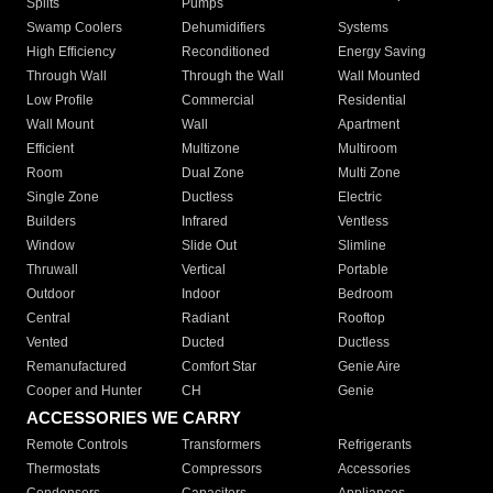
Splits
Pumps
Swamp Coolers
Dehumidifiers
Systems
High Efficiency
Reconditioned
Energy Saving
Through Wall
Through the Wall
Wall Mounted
Low Profile
Commercial
Residential
Wall Mount
Wall
Apartment
Efficient
Multizone
Multiroom
Room
Dual Zone
Multi Zone
Single Zone
Ductless
Electric
Builders
Infrared
Ventless
Window
Slide Out
Slimline
Thruwall
Vertical
Portable
Outdoor
Indoor
Bedroom
Central
Radiant
Rooftop
Vented
Ducted
Ductless
Remanufactured
Comfort Star
Genie Aire
Cooper and Hunter
CH
Genie
ACCESSORIES WE CARRY
Remote Controls
Transformers
Refrigerants
Thermostats
Compressors
Accessories