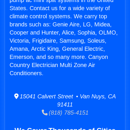
pump ac mini split systems in the United
States. Contact us for a wide variety of
climate control systems. We carry top
brands such as: Genie Aire, LG, Midea,
Cooper and Hunter, Alice, Sophia, OLMO,
Victoria, Frigidaire, Samsung, Soleus,
Amana, Arctic King, General Electric,
Emerson, and so many more. Canyon
Country Electrician Multi Zone Air
Conditioners.
15041 Calvert Street • Van Nuys, CA
91411
(818) 785-4151