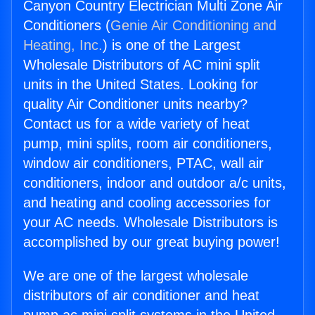
Canyon Country Electrician Multi Zone Air
Conditioners (
Genie Air Conditioning and
Heating, Inc.
) is one of the Largest
Wholesale Distributors of AC mini split
units in the United States. Looking for
quality Air Conditioner units nearby?
Contact us for a wide variety of heat
pump, mini splits, room air conditioners,
window air conditioners, PTAC, wall air
conditioners, indoor and outdoor a/c units,
and heating and cooling accessories for
your AC needs. Wholesale Distributors is
accomplished by our great buying power!
We are one of the largest wholesale
distributors of air conditioner and heat