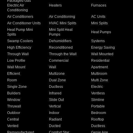
Packaged Gas
Electric Air
Heaters
Furnaces
Conditioning
Air Conditioners
Air Conditioning
AC Units
Air Conditioner Units
HVAC Mini Splits
Mini Splits
Heat Pump Mini
Mini Split Heat
Heat Pumps
Splits
Pumps
Swamp Coolers
Dehumidifiers
Systems
High Efficiency
Reconditioned
Energy Saving
Through Wall
Through the Wall
Wall Mounted
Low Profile
Commercial
Residential
Wall Mount
Wall
Apartment
Efficient
Multizone
Multiroom
Room
Dual Zone
Multi Zone
Single Zone
Ductless
Electric
Builders
Infrared
Ventless
Window
Slide Out
Slimline
Thruwall
Vertical
Portable
Outdoor
Indoor
Bedroom
Central
Radiant
Rooftop
Vented
Ducted
Ductless
Remanufactured
Comfort Star
Genie Aire