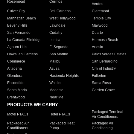
Rosemead
Cerritos
Verdes
Culver City
Bell Gardens
Claremont
Manhattan Beach
West Hollywood
Temple City
Beverly Hills
Lawndale
Maywood
San Fernando
Cudahy
Duarte
La Canada Flintridge
Lomita
Hermosa Beach
Agoura Hills
El Segundo
Artesia
Hawaiian Gardens
San Marino
Palos Verdes Estates
Commerce
Malibu
San Bernardino
Altadena
Azusa
City of Industry
Glendora
Hacienda Heights
Fullerton
Escondido
Whittier
Santa Rosa
Santa Maria
Modesto
Garden Grove
Brentwood
Near Me
PRODUCTS WE CARRY
Packaged Terminal
Motel PTACs
Hotel PTACs
Air Conditioners
Packaged Air
Packaged Heat
Packaged Air
Conditioners
Pump
Conditioning