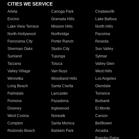
CITIES WE SERVICE
Arleta
Canoga Park
Chatsworth
Encino
Granada Hills
Lake Balboa
Lake View Terrace
Mission Hills
North Hills
North Hollywood
Northridge
Pacoima
Panorama City
Porter Ranch
Reseda
Sherman Oaks
Studio City
Sun Valley
Sunland
Tujunga
Sylmar
Tarzana
Toluca
Valley Glen
Valley Village
Van Nuys
West Hills
Winnetka
Woodland Hills
Los Angeles
Long Beach
Santa Clarita
Glendale
Palmdale
Lancaster
Torrance
Pomona
Pasadena
Burbank
Downey
Inglewood
El Monte
West Covina
Norwalk
Carson
Compton
Santa Monica
Bellflower
Redondo Beach
Baldwin Park
Arcadia
Rancho Palos