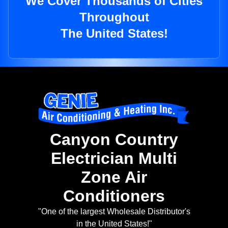
We Cover Thousands of Cities
Throughout
The United States!
Canyon Country
Electrician Multi
Zone Air
Conditioners
"One of the largest Wholesale Distributor's
in the United States!"