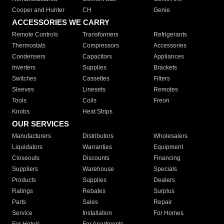
Cooper and Hunter
CH
Genie
ACCESSORIES WE CARRY
Remote Controls
Transformers
Refrigerants
Thermostats
Compressors
Accessories
Condensers
Capacitors
Appliances
Inverters
Supplies
Brackets
Switches
Cassettes
Filters
Sleeves
Linesets
Remotes
Tools
Coils
Freon
Knobs
Heat Strips
OUR SERVICES
Manufacturers
Distributors
Wholesalers
Liquidators
Warranties
Equipment
Closeouts
Discounts
Financing
Suppliers
Warehouse
Specials
Products
Supplies
Dealers
Ratings
Rebates
Surplus
Parts
Sales
Repair
Service
Installation
For Homes