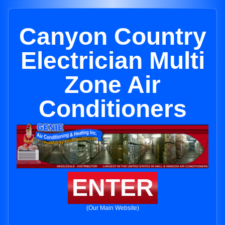
Canyon Country
Electrician Multi
Zone Air
Conditioners
ENTER
(Our Main Website)