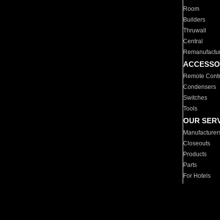
Room
Builders
Thruwall
Central
Remanufactu
ACCESSO
Remote Contr
Condensers
Switches
Tools
OUR SER
Manufacturer
Closeouts
Products
Parts
For Hotels