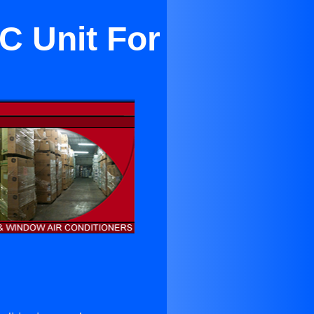
C Unit For