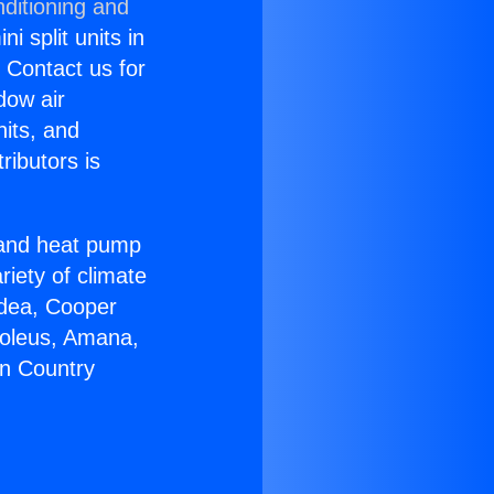
ditioning and
i split units in
? Contact us for
dow air
nits, and
ributors is
r and heat pump
riety of climate
idea, Cooper
Soleus, Amana,
on Country