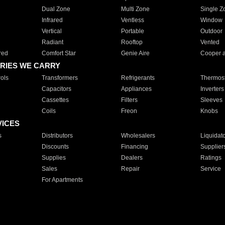
Dual Zone
Multi Zone
Single Z
Infrared
Ventless
Window
Vertical
Portable
Outdoor
Radiant
Rooftop
Vented
red
Comfort Star
Genie Aire
Cooper 
RIES WE CARRY
ols
Transformers
Refrigerants
Thermost
Capacitors
Appliances
Inverters
Cassettes
Filters
Sleeves
Coils
Freon
Knobs
VICES
s
Distributors
Wholesalers
Liquidat
Discounts
Financing
Supplier
Supplies
Dealers
Ratings
Sales
Repair
Service
For Apartments