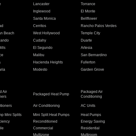
e
Lancaster
Torrance
Inglewood
El Monte
n
Santa Monica
Bellflower
ad
Cerritos
Rancho Palos Verdes
an Beach
West Hollywood
Temple City
nando
Cudahy
Duarte
ills
El Segundo
Artesia
ce
Malibu
San Bernardino
a
Hacienda Heights
Fullerton
ria
Modesto
Garden Grove
 Air
Packaged Air
Packaged Heat Pump
ners
Conditioning
itioners
Air Conditioning
AC Units
p Mini Splits
Mini Split Heat Pumps
Heat Pumps
ciency
Reconditioned
Energy Saving
ile
Commercial
Residential
Multizone
Multiroom