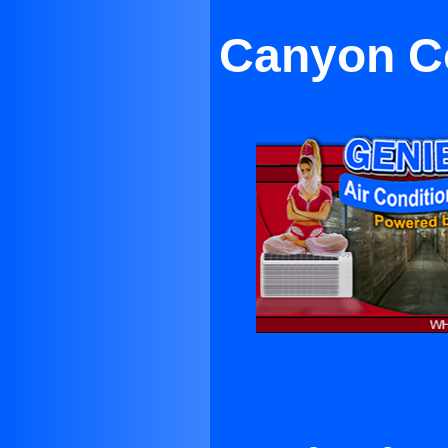
Canyon Co