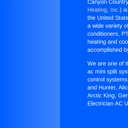
Canyon Country 
Heating, Inc.
) i
the United State
a wide variety o
conditioners, PT
heating and coo
accomplished by
We are one of t
ac mini split sy
control systems
and Hunter, Ali
Arctic King, Ge
Electrician AC 