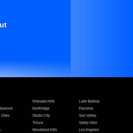
ut
Granada Hills
Lake Balboa
llywood
Northridge
Pacoima
 Oaks
Studio City
Sun Valley
Toluca
Valley Glen
a
Woodland Hills
Los Angeles