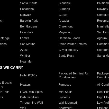
Santa Clarita
Glendale
Palmdal
Pasadena
Burbank
Downey
Norwalk
Carson
Compto
ach
Baldwin Park
Arcadia
Roseme
Bell Gardens
Claremont
Manhatt
Lawndale
Maywood
San Fer
ntridge
Lomita
Hermosa Beach
Agoura H
rdens
San Marino
Palos Verdes Estates
Commer
Azusa
City of Industry
Glendor
Whittier
Santa Rosa
Santa Ma
Near Me
S WE CARRY
Packaged Terminal Air
Packaged
Hotel PTACs
Conditioners
Conditio
 Electric
Heaters
Furnaces
Air Cond
ing
er Units
HVAC Mini Splits
Mini Splits
Heat Pum
rs
Dehumidifiers
Systems
High Effi
Through the Wall
Wall Mounted
Low Prof
Wall
Apartment
Efficient