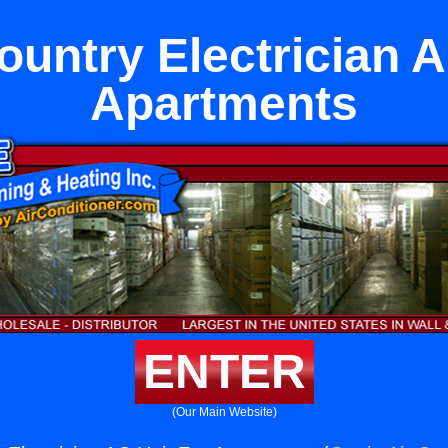
untry Electrician A
Apartments
ENTER
(Our Main Website)