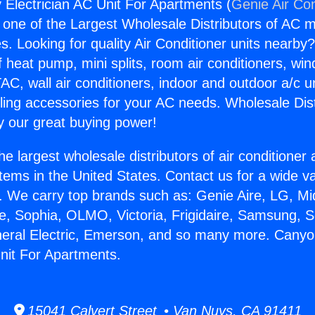
Electrician AC Unit For Apartments (
Genie Air Con
s one of the Largest Wholesale Distributors of AC min
s. Looking for quality Air Conditioner units nearby
f heat pump, mini splits, room air conditioners, win
AC, wall air conditioners, indoor and outdoor a/c u
ling accessories for your AC needs. Wholesale Dist
 our great buying power!
he largest wholesale distributors of air conditione
stems in the United States. Contact us for a wide va
. We carry top brands such as: Genie Aire, LG, M
ce, Sophia, OLMO, Victoria, Frigidaire, Samsung, 
neral Electric, Emerson, and so many more. Cany
Unit For Apartments.
15041 Calvert Street • Van Nuys, CA 91411