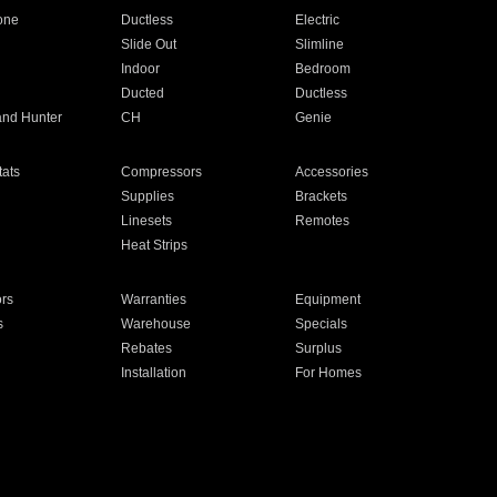
one
Ductless
Electric
Slide Out
Slimline
Indoor
Bedroom
Ducted
Ductless
and Hunter
CH
Genie
ats
Compressors
Accessories
Supplies
Brackets
Linesets
Remotes
Heat Strips
ors
Warranties
Equipment
s
Warehouse
Specials
Rebates
Surplus
Installation
For Homes