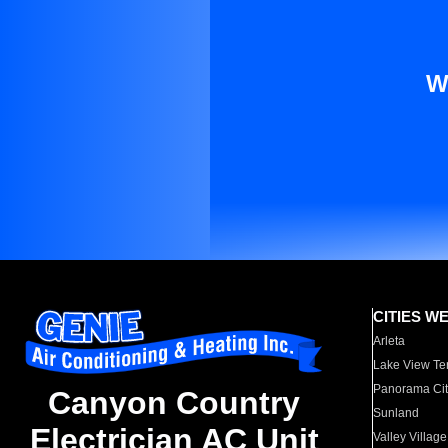
W
CITIES W
Arleta
Lake View Te
Panorama Cit
Canyon Country
Sunland
Electrician AC Unit
Valley Village