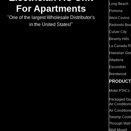
Long Beach
For Apartments
Pomona
"One of the largest Wholesale Distributor's
West Covina
in the United States!"
Redondo Be
Culver City
Beverly Hills
La Canada Fli
Hawaiian Ga
Altadena
Escondido
Brentwood
PRODUCT
Motel PTACs
Packaged Gas
Air Condition
Air Condition
Swamp Coole
Through Wall
Wall Mount