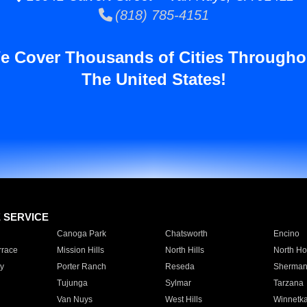
(818) 785-4151
e Cover Thousands of Cities Througho
The United States!
E SERVICE
Canoga Park
Chatsworth
Encino
rrace
Mission Hills
North Hills
North Ho
y
Porter Ranch
Reseda
Sherman
Tujunga
Sylmar
Tarzana
Van Nuys
West Hills
Winnetk