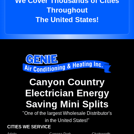
We Cover Thousands of Cities
Throughout
The United States!
Canyon Country
Electrician Energy
Saving Mini Splits
"One of the largest Wholesale Distributor's
in the United States!"
CITIES WE SERVICE