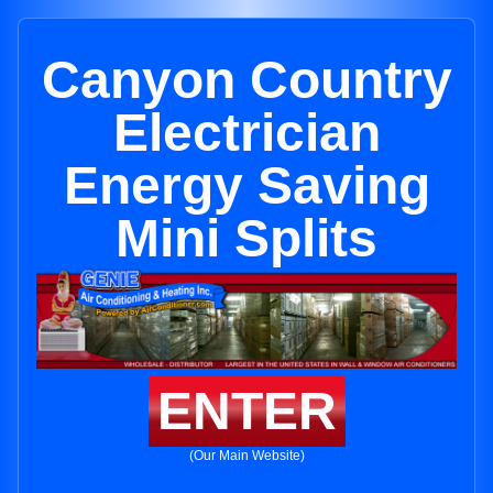
Canyon Country
Electrician
Energy Saving
Mini Splits
ENTER
(Our Main Website)