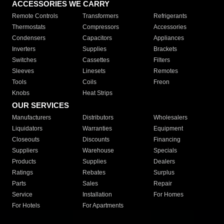
ACCESSORIES WE CARRY
Remote Controls
Transformers
Refrigerants
Thermostats
Compressors
Accessories
Condensers
Capacitors
Appliances
Inverters
Supplies
Brackets
Switches
Cassettes
Filters
Sleeves
Linesets
Remotes
Tools
Coils
Freon
Knobs
Heat Strips
OUR SERVICES
Manufacturers
Distributors
Wholesalers
Liquidators
Warranties
Equipment
Closeouts
Discounts
Financing
Suppliers
Warehouse
Specials
Products
Supplies
Dealers
Ratings
Rebates
Surplus
Parts
Sales
Repair
Service
Installation
For Homes
For Hotels
For Apartments