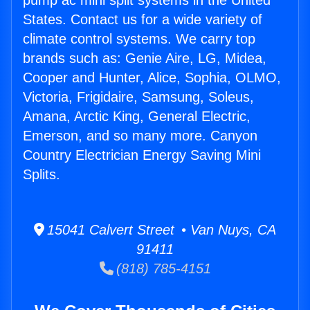
pump ac mini split systems in the United
States. Contact us for a wide variety of
climate control systems. We carry top
brands such as: Genie Aire, LG, Midea,
Cooper and Hunter, Alice, Sophia, OLMO,
Victoria, Frigidaire, Samsung, Soleus,
Amana, Arctic King, General Electric,
Emerson, and so many more. Canyon
Country Electrician Energy Saving Mini
Splits.
15041 Calvert Street • Van Nuys, CA
91411
(818) 785-4151