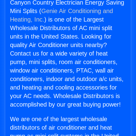
Canyon Country Electrician Energy Saving
Mini Splits (
Genie Air Conditioning and
Heating, Inc.
) is one of the Largest
Wholesale Distributors of AC mini split
units in the United States. Looking for
quality Air Conditioner units nearby?
Contact us for a wide variety of heat
pump, mini splits, room air conditioners,
window air conditioners, PTAC, wall air
conditioners, indoor and outdoor a/c units,
and heating and cooling accessories for
your AC needs. Wholesale Distributors is
accomplished by our great buying power!
We are one of the largest wholesale
distributors of air conditioner and heat