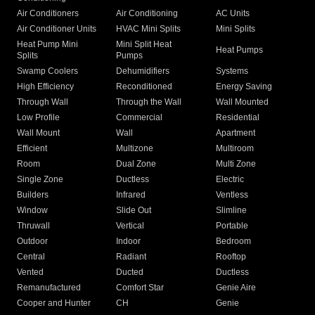
Air Conditioners
Air Conditioning
AC Units
Air Conditioner Units
HVAC Mini Splits
Mini Splits
Heat Pump Mini
Mini Split Heat
Heat Pumps
Splits
Pumps
Swamp Coolers
Dehumidifiers
Systems
High Efficiency
Reconditioned
Energy Saving
Through Wall
Through the Wall
Wall Mounted
Low Profile
Commercial
Residential
Wall Mount
Wall
Apartment
Efficient
Multizone
Multiroom
Room
Dual Zone
Multi Zone
Single Zone
Ductless
Electric
Builders
Infrared
Ventless
Window
Slide Out
Slimline
Thruwall
Vertical
Portable
Outdoor
Indoor
Bedroom
Central
Radiant
Rooftop
Vented
Ducted
Ductless
Remanufactured
Comfort Star
Genie Aire
Cooper and Hunter
CH
Genie