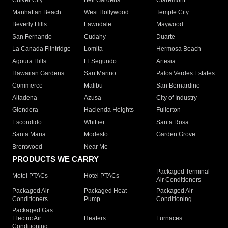
Culver City
Bell Gardens
Claremont
Manhattan Beach
West Hollywood
Temple City
Beverly Hills
Lawndale
Maywood
San Fernando
Cudahy
Duarte
La Canada Flintridge
Lomita
Hermosa Beach
Agoura Hills
El Segundo
Artesia
Hawaiian Gardens
San Marino
Palos Verdes Estates
Commerce
Malibu
San Bernardino
Altadena
Azusa
City of Industry
Glendora
Hacienda Heights
Fullerton
Escondido
Whittier
Santa Rosa
Santa Maria
Modesto
Garden Grove
Brentwood
Near Me
PRODUCTS WE CARRY
Packaged Terminal
Motel PTACs
Hotel PTACs
Air Conditioners
Packaged Air
Packaged Heat
Packaged Air
Conditioners
Pump
Conditioning
Packaged Gas
Electric Air
Heaters
Furnaces
Conditioning