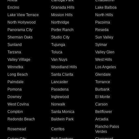
Arleta
Canoga Park
Chatsworth
Encino
Granada Hills
Lake Balboa
Lake View Terrace
Mission Hills
North Hills
North Hollywood
Northridge
Pacoima
Panorama City
Porter Ranch
Reseda
Sherman Oaks
Studio City
Sun Valley
Sunland
Tujunga
Sylmar
Tarzana
Toluca
Valley Glen
Valley Village
Van Nuys
West Hills
Winnetka
Woodland Hills
Los Angeles
Long Beach
Santa Clarita
Glendale
Palmdale
Lancaster
Torrance
Pomona
Pasadena
Burbank
Downey
Inglewood
El Monte
West Covina
Norwalk
Carson
Compton
Santa Monica
Bellflower
Redondo Beach
Baldwin Park
Arcadia
Rancho Palos
Rosemead
Cerritos
Verdes