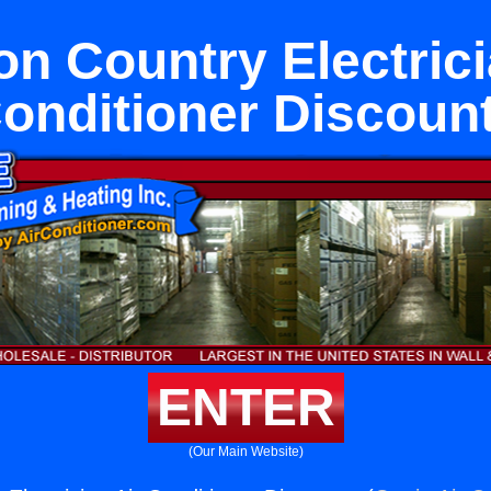
n Country Electrici
onditioner Discoun
ENTER
(Our Main Website)