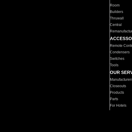
Room
Builders
Thruwall
Central
Remanufactu
ACCESSO
Remote Contr
Condensers
Switches
Tools
OUR SER
Manufacturer
Closeouts
Products
Parts
For Hotels