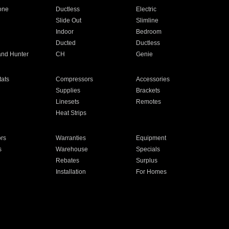
one
Ductless
Electric
Slide Out
Slimline
Indoor
Bedroom
Ducted
Ductless
and Hunter
CH
Genie
ats
Compressors
Accessories
Supplies
Brackets
Linesets
Remotes
Heat Strips
ors
Warranties
Equipment
s
Warehouse
Specials
Rebates
Surplus
Installation
For Homes