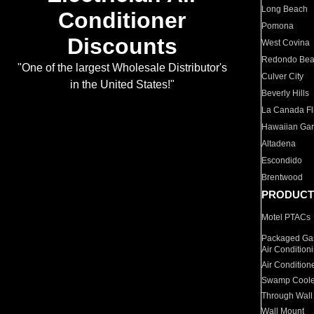
Long Beach
Conditioner
Pomona
Discounts
West Covina
Redondo Be
"One of the largest Wholesale Distributor's
Culver City
in the United States!"
Beverly Hills
La Canada Fli
Hawaiian Ga
Altadena
Escondido
Brentwood
PRODUCT
Motel PTACs
Packaged Gas
Air Condition
Air Condition
Swamp Coole
Through Wall
Wall Mount