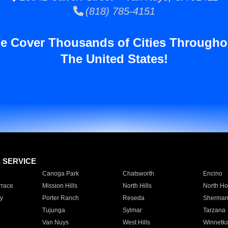
(818) 785-4151
e Cover Thousands of Cities Througho
The United States!
E SERVICE
Canoga Park
Chatsworth
Encino
rrace
Mission Hills
North Hills
North Ho
y
Porter Ranch
Reseda
Sherman
Tujunga
Sylmar
Tarzana
Van Nuys
West Hills
Winnetk