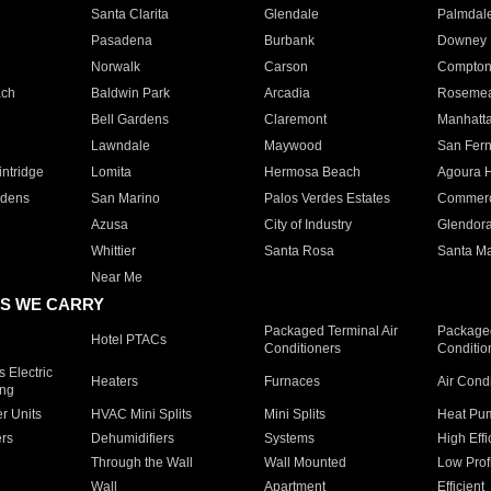
Santa Clarita
Glendale
Palmdal
Pasadena
Burbank
Downey
Norwalk
Carson
Compto
ach
Baldwin Park
Arcadia
Roseme
Bell Gardens
Claremont
Manhatt
Lawndale
Maywood
San Fer
ntridge
Lomita
Hermosa Beach
Agoura H
rdens
San Marino
Palos Verdes Estates
Commer
Azusa
City of Industry
Glendor
Whittier
Santa Rosa
Santa Ma
Near Me
S WE CARRY
Packaged Terminal Air
Packaged
Hotel PTACs
Conditioners
Conditio
 Electric
Heaters
Furnaces
Air Cond
ing
er Units
HVAC Mini Splits
Mini Splits
Heat Pum
rs
Dehumidifiers
Systems
High Effi
Through the Wall
Wall Mounted
Low Prof
Wall
Apartment
Efficient