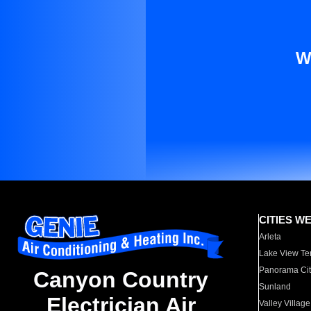
W
CITIES W
Arleta
Lake View Te
Panorama Cit
Canyon Country
Sunland
Electrician Air
Valley Village