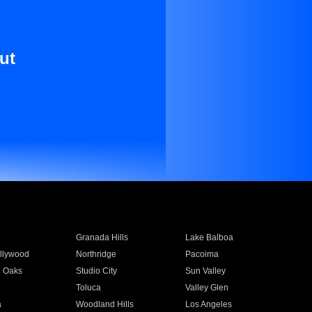
ut
Granada Hills
Lake Balboa
llywood
Northridge
Pacoima
 Oaks
Studio City
Sun Valley
Toluca
Valley Glen
a
Woodland Hills
Los Angeles