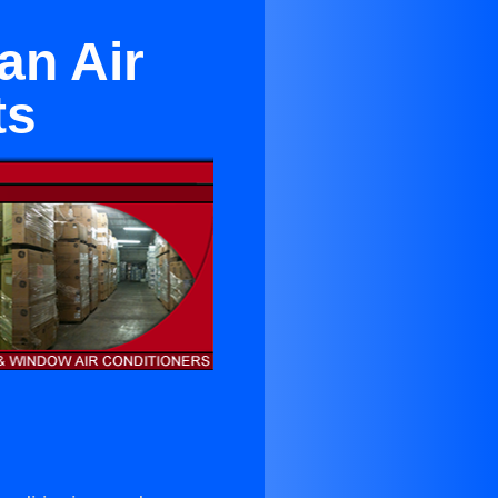
an Air
ts