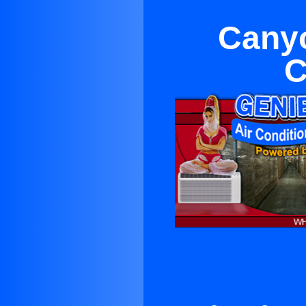
Canyo
C