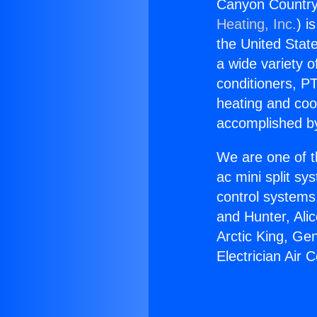
Canyon Country 
Heating, Inc.
) i
the United State
a wide variety o
conditioners, PT
heating and coo
accomplished by
We are one of t
ac mini split sy
control systems
and Hunter, Ali
Arctic King, Ge
Electrician Air 