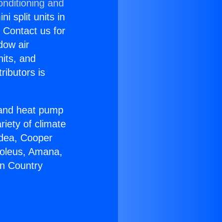
onditioning and
i split units in
? Contact us for
dow air
nits, and
ributors is
r and heat pump
riety of climate
idea, Cooper
Soleus, Amana,
on Country