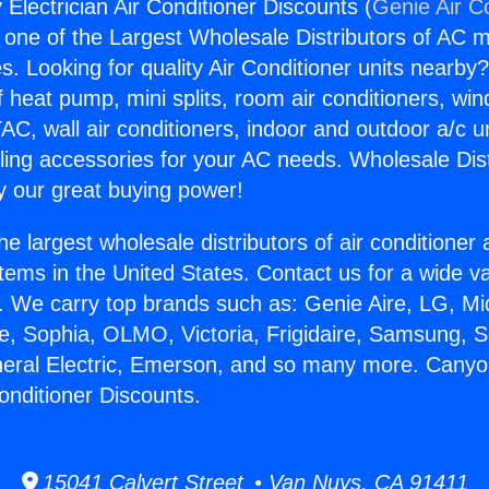
Electrician Air Conditioner Discounts (
Genie Air C
s one of the Largest Wholesale Distributors of AC min
s. Looking for quality Air Conditioner units nearby
f heat pump, mini splits, room air conditioners, win
AC, wall air conditioners, indoor and outdoor a/c u
ling accessories for your AC needs. Wholesale Dist
 our great buying power!
he largest wholesale distributors of air conditione
stems in the United States. Contact us for a wide va
. We carry top brands such as: Genie Aire, LG, M
ce, Sophia, OLMO, Victoria, Frigidaire, Samsung, 
neral Electric, Emerson, and so many more. Cany
Conditioner Discounts.
15041 Calvert Street • Van Nuys, CA 91411