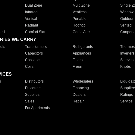
Dual Zone
Multi Zone
Single Z
Infrared
Ventless
Window
Vertical
Portable
Outdoor
Radiant
Rooftop
Vented
red
Comfort Star
Genie Aire
Cooper 
RIES WE CARRY
ols
Transformers
Refrigerants
Thermost
Capacitors
Appliances
Inverters
Cassettes
Filters
Sleeves
Coils
Freon
Knobs
VICES
s
Distributors
Wholesalers
Liquidat
Discounts
Financing
Supplier
Supplies
Dealers
Ratings
Sales
Repair
Service
For Apartments