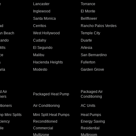
e
Lancaster
Torrance
Inglewood
El Monte
n
Santa Monica
Bellflower
ad
Cerritos
Rancho Palos Verdes
an Beach
West Hollywood
Temple City
nando
Cudahy
Duarte
ills
El Segundo
Artesia
ce
Malibu
San Bernardino
a
Hacienda Heights
Fullerton
ria
Modesto
Garden Grove
 Air
Packaged Air
Packaged Heat Pump
ners
Conditioning
itioners
Air Conditioning
AC Units
p Mini Splits
Mini Split Heat Pumps
Heat Pumps
ciency
Reconditioned
Energy Saving
ile
Commercial
Residential
Multizone
Multiroom