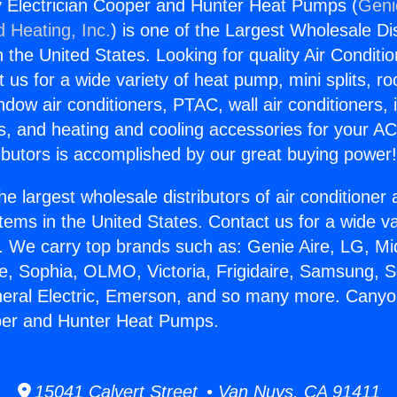
 Electrician Cooper and Hunter Heat Pumps (
Geni
d Heating, Inc.
) is one of the Largest Wholesale Di
in the United States. Looking for quality Air Conditio
us for a wide variety of heat pump, mini splits, ro
ndow air conditioners, PTAC, wall air conditioners,
ts, and heating and cooling accessories for your A
ibutors is accomplished by our great buying power
he largest wholesale distributors of air conditione
stems in the United States. Contact us for a wide va
. We carry top brands such as: Genie Aire, LG, M
ce, Sophia, OLMO, Victoria, Frigidaire, Samsung, 
neral Electric, Emerson, and so many more. Cany
oper and Hunter Heat Pumps.
15041 Calvert Street • Van Nuys, CA 91411