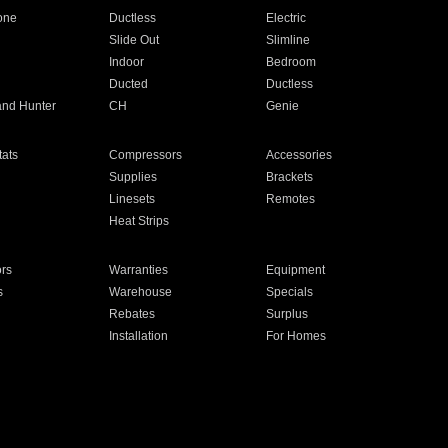
one
Ductless
Electric
Slide Out
Slimline
Indoor
Bedroom
Ducted
Ductless
and Hunter
CH
Genie
ats
Compressors
Accessories
Supplies
Brackets
Linesets
Remotes
Heat Strips
ors
Warranties
Equipment
s
Warehouse
Specials
Rebates
Surplus
Installation
For Homes