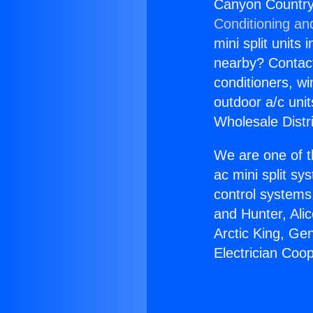
Canyon Country
Conditioning an
mini split units 
nearby? Contact 
conditioners, wi
outdoor a/c uni
Wholesale Distr
We are one of t
ac mini split sy
control systems
and Hunter, Ali
Arctic King, Ge
Electrician Co