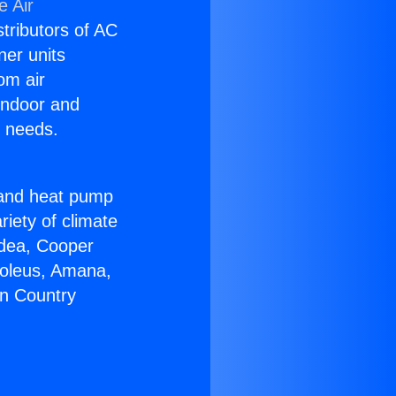
e Air
stributors of AC
ner units
om air
 indoor and
C needs.
!
r and heat pump
riety of climate
idea, Cooper
Soleus, Amana,
on Country