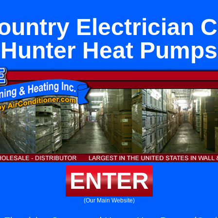
untry Electrician 
Hunter Heat Pumps
ENTER
(Our Main Website)