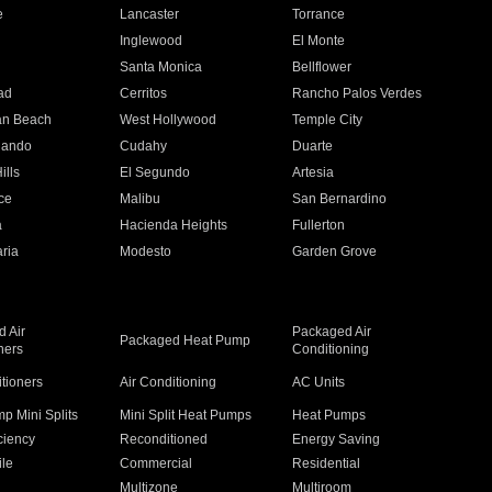
e
Lancaster
Torrance
Inglewood
El Monte
n
Santa Monica
Bellflower
ad
Cerritos
Rancho Palos Verdes
an Beach
West Hollywood
Temple City
nando
Cudahy
Duarte
ills
El Segundo
Artesia
ce
Malibu
San Bernardino
a
Hacienda Heights
Fullerton
ria
Modesto
Garden Grove
 Air
Packaged Air
Packaged Heat Pump
ners
Conditioning
itioners
Air Conditioning
AC Units
p Mini Splits
Mini Split Heat Pumps
Heat Pumps
ciency
Reconditioned
Energy Saving
ile
Commercial
Residential
Multizone
Multiroom