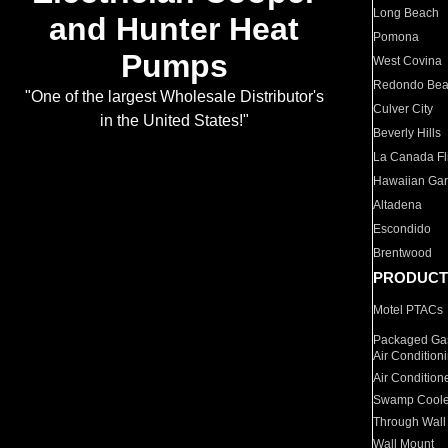
Long Beach
and Hunter Heat
Pomona
Pumps
West Covina
Redondo Be
"One of the largest Wholesale Distributor's
Culver City
in the United States!"
Beverly Hills
La Canada Fli
Hawaiian Ga
Altadena
Escondido
Brentwood
PRODUCT
Motel PTACs
Packaged Gas
Air Condition
Air Condition
Swamp Coole
Through Wall
Wall Mount