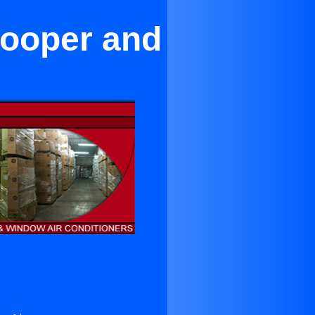
Cooper and