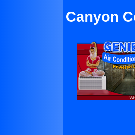
Canyon Co