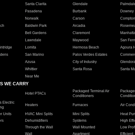
Santa Clarita
Glendale
Palmdal
Pasadena
Burbank
Downey
Norwalk
Carson
Compto
ach
Baldwin Park
Arcadia
Roseme
Bell Gardens
Claremont
Manhatt
Lawndale
Maywood
San Fer
ntridge
Lomita
Hermosa Beach
Agoura H
rdens
San Marino
Palos Verdes Estates
Commer
Azusa
City of Industry
Glendor
Whittier
Santa Rosa
Santa Ma
Near Me
S WE CARRY
Packaged Terminal Air
Packaged
Hotel PTACs
Conditioners
Conditio
 Electric
Heaters
Furnaces
Air Cond
ing
er Units
HVAC Mini Splits
Mini Splits
Heat Pum
rs
Dehumidifiers
Systems
High Effi
Through the Wall
Wall Mounted
Low Prof
Wall
Apartment
Efficient