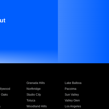
ut
Granada Hills
Lake Balboa
llywood
Northridge
Pacoima
 Oaks
Studio City
Sun Valley
Toluca
Valley Glen
a
Woodland Hills
Los Angeles