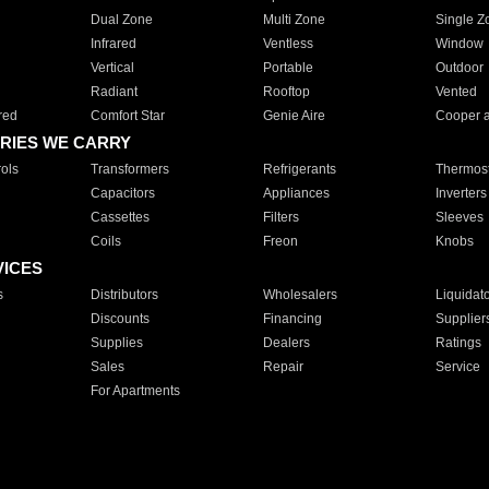
Dual Zone
Multi Zone
Single Z
Infrared
Ventless
Window
Vertical
Portable
Outdoor
Radiant
Rooftop
Vented
red
Comfort Star
Genie Aire
Cooper 
RIES WE CARRY
ols
Transformers
Refrigerants
Thermost
Capacitors
Appliances
Inverters
Cassettes
Filters
Sleeves
Coils
Freon
Knobs
VICES
s
Distributors
Wholesalers
Liquidat
Discounts
Financing
Supplier
Supplies
Dealers
Ratings
Sales
Repair
Service
For Apartments