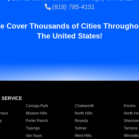
(818) 785-4151
e Cover Thousands of Cities Througho
The United States!
E SERVICE
Canoga Park
Chatsworth
Encino
rrace
Mission Hills
North Hills
North Ho
y
Porter Ranch
Reseda
Sherman
Tujunga
Sylmar
Tarzana
Van Nuys
West Hills
Winnetk