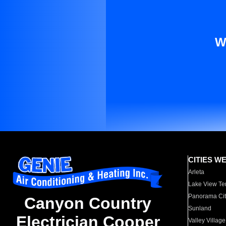
W
CITIES W
Arleta
Lake View Te
Panorama Cit
Canyon Country
Sunland
Electrician Cooper
Valley Village