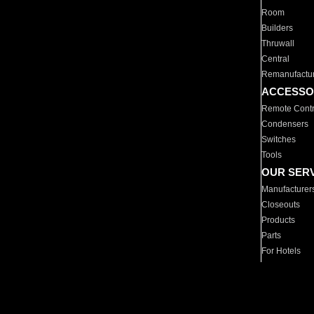
Room
Builders
Thruwall
Central
Remanufactu
ACCESSO
Remote Contr
Condensers
Switches
Tools
OUR SER
Manufacturer
Closeouts
Products
Parts
For Hotels