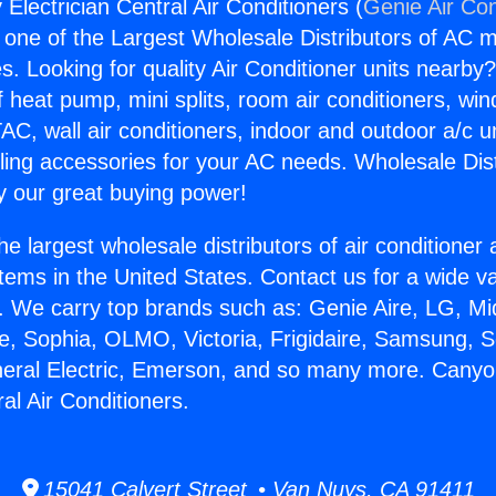
Electrician Central Air Conditioners (
Genie Air Con
s one of the Largest Wholesale Distributors of AC min
s. Looking for quality Air Conditioner units nearby
f heat pump, mini splits, room air conditioners, win
AC, wall air conditioners, indoor and outdoor a/c u
ling accessories for your AC needs. Wholesale Dist
 our great buying power!
he largest wholesale distributors of air conditione
stems in the United States. Contact us for a wide va
. We carry top brands such as: Genie Aire, LG, M
ce, Sophia, OLMO, Victoria, Frigidaire, Samsung, 
neral Electric, Emerson, and so many more. Cany
ral Air Conditioners.
15041 Calvert Street • Van Nuys, CA 91411