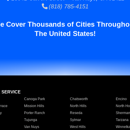
(818) 785-4151
e Cover Thousands of Cities Througho
The United States!
E SERVICE
Canoga Park
Chatsworth
Encino
rrace
Mission Hills
North Hills
North Ho
y
Porter Ranch
Reseda
Sherman
Tujunga
Sylmar
Tarzana
Van Nuys
West Hills
Winnetk