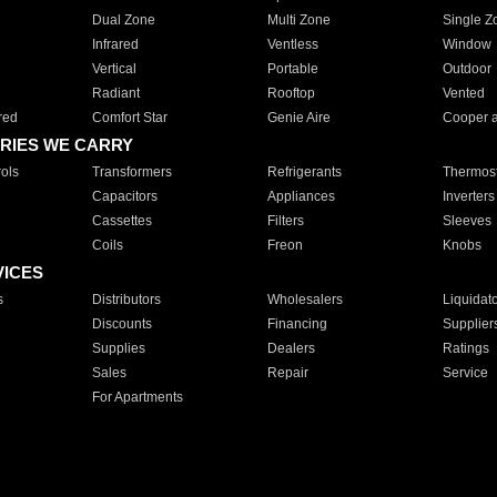
Dual Zone
Multi Zone
Single Z
Infrared
Ventless
Window
Vertical
Portable
Outdoor
Radiant
Rooftop
Vented
red
Comfort Star
Genie Aire
Cooper 
RIES WE CARRY
ols
Transformers
Refrigerants
Thermost
Capacitors
Appliances
Inverters
Cassettes
Filters
Sleeves
Coils
Freon
Knobs
VICES
s
Distributors
Wholesalers
Liquidat
Discounts
Financing
Supplier
Supplies
Dealers
Ratings
Sales
Repair
Service
For Apartments