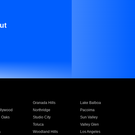
ut
Granada Hills
Lake Balboa
llywood
Northridge
Pacoima
 Oaks
Studio City
Sun Valley
Toluca
Valley Glen
a
Woodland Hills
Los Angeles