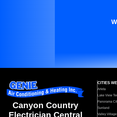
W
CITIES W
Arleta
Lake View Te
Panorama Cit
Canyon Country
Sunland
Electrician Central
Valley Village