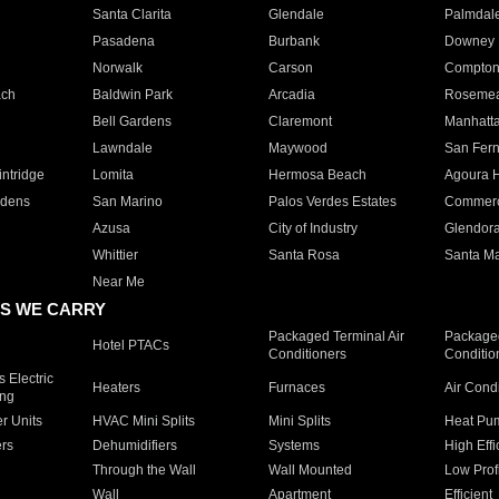
Santa Clarita
Glendale
Palmdal
Pasadena
Burbank
Downey
Norwalk
Carson
Compto
ach
Baldwin Park
Arcadia
Roseme
Bell Gardens
Claremont
Manhatt
Lawndale
Maywood
San Fer
ntridge
Lomita
Hermosa Beach
Agoura H
rdens
San Marino
Palos Verdes Estates
Commer
Azusa
City of Industry
Glendor
Whittier
Santa Rosa
Santa Ma
Near Me
S WE CARRY
Packaged Terminal Air
Packaged
Hotel PTACs
Conditioners
Conditio
 Electric
Heaters
Furnaces
Air Cond
ing
er Units
HVAC Mini Splits
Mini Splits
Heat Pum
rs
Dehumidifiers
Systems
High Effi
Through the Wall
Wall Mounted
Low Prof
Wall
Apartment
Efficient