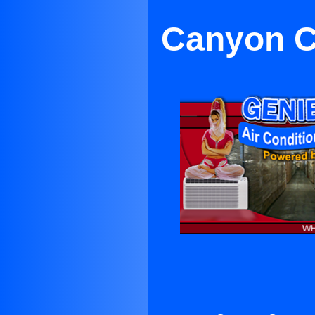
Canyon Co