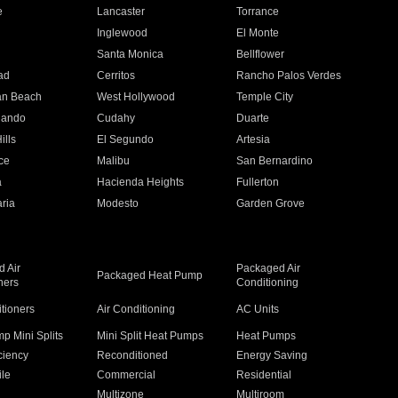
e
Lancaster
Torrance
Inglewood
El Monte
n
Santa Monica
Bellflower
ad
Cerritos
Rancho Palos Verdes
an Beach
West Hollywood
Temple City
nando
Cudahy
Duarte
ills
El Segundo
Artesia
ce
Malibu
San Bernardino
a
Hacienda Heights
Fullerton
ria
Modesto
Garden Grove
 Air
Packaged Air
Packaged Heat Pump
ners
Conditioning
itioners
Air Conditioning
AC Units
p Mini Splits
Mini Split Heat Pumps
Heat Pumps
ciency
Reconditioned
Energy Saving
ile
Commercial
Residential
Multizone
Multiroom