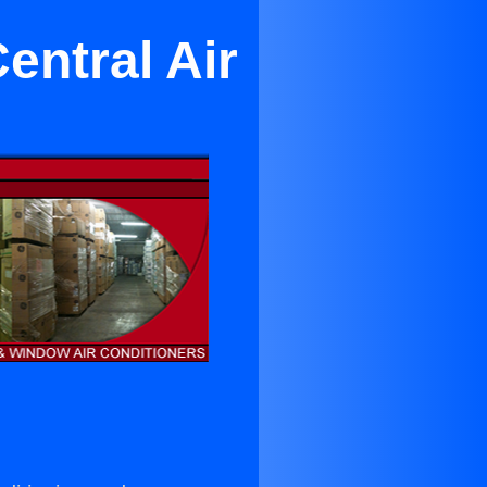
entral Air