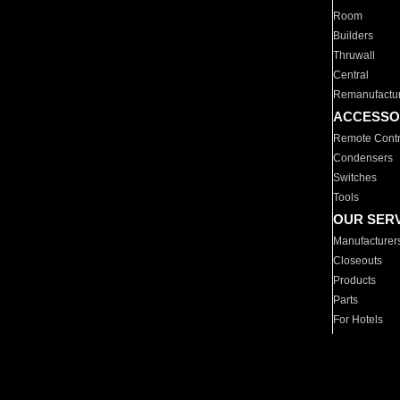
Room
Builders
Thruwall
Central
Remanufactu
ACCESSO
Remote Contr
Condensers
Switches
Tools
OUR SER
Manufacturer
Closeouts
Products
Parts
For Hotels