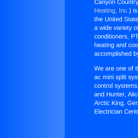
Canyon Country 
Heating, Inc.
) i
the United State
a wide variety o
conditioners, PT
heating and coo
accomplished by
We are one of t
ac mini split sy
control systems
and Hunter, Ali
Arctic King, Ge
Electrician Cent