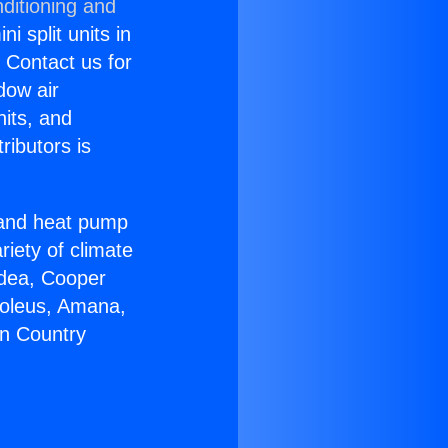
ditioning and
i split units in
? Contact us for
dow air
nits, and
ributors is
r and heat pump
riety of climate
idea, Cooper
Soleus, Amana,
on Country