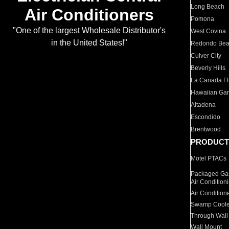
Long Beach
Air Conditioners
Pomona
"One of the largest Wholesale Distributor's
West Covina
in the United States!"
Redondo Be
Culver City
Beverly Hills
La Canada Fli
Hawaiian Ga
Altadena
Escondido
Brentwood
PRODUCT
Motel PTACs
Packaged Gas
Air Condition
Air Condition
Swamp Coole
Through Wall
Wall Mount