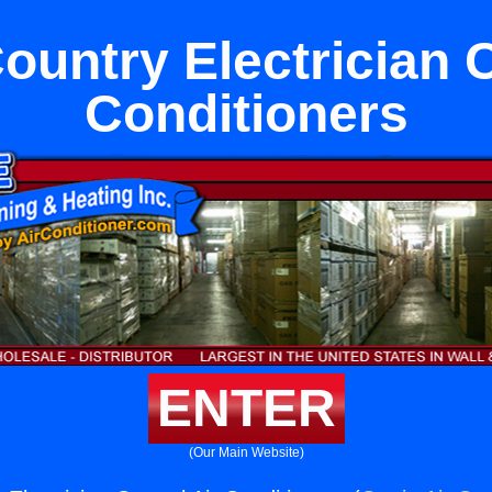
untry Electrician C
Conditioners
ENTER
(Our Main Website)