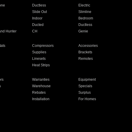
one
Ductless
Electric
Slide Out
Slimline
Indoor
Bedroom
Ducted
Ductless
and Hunter
CH
Genie
ats
Compressors
Accessories
Supplies
Brackets
Linesets
Remotes
Heat Strips
ors
Warranties
Equipment
s
Warehouse
Specials
Rebates
Surplus
Installation
For Homes