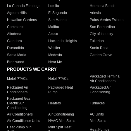
La Canada Flintridge
Lomita
Hermosa Beach
Agoura Hills
El Segundo
Artesia
Hawaiian Gardens
San Marino
Palos Verdes Estates
Commerce
Malibu
San Bernardino
Altadena
Azusa
City of Industry
Glendora
Hacienda Heights
Fullerton
Escondido
Whittier
Santa Rosa
Santa Maria
Modesto
Garden Grove
Brentwood
Near Me
PRODUCTS WE CARRY
Packaged Terminal
Motel PTACs
Hotel PTACs
Air Conditioners
Packaged Air
Packaged Heat
Packaged Air
Conditioners
Pump
Conditioning
Packaged Gas
Electric Air
Heaters
Furnaces
Conditioning
Air Conditioners
Air Conditioning
AC Units
Air Conditioner Units
HVAC Mini Splits
Mini Splits
Heat Pump Mini
Mini Split Heat
Heat Pumps