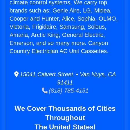
climate control systems. We carry top
brands such as: Genie Aire, LG, Midea,
Cooper and Hunter, Alice, Sophia, OLMO,
Victoria, Frigidaire, Samsung, Soleus,
Amana, Arctic King, General Electric,
Emerson, and so many more. Canyon
Country Electrician AC Unit Cassettes.
15041 Calvert Street • Van Nuys, CA
91411
(818) 785-4151
We Cover Thousands of Cities
Throughout
The United States!