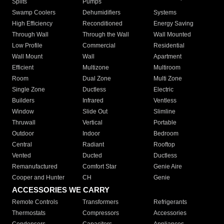
Splits
Pumps
Swamp Coolers
Dehumidifiers
Systems
High Efficiency
Reconditioned
Energy Saving
Through Wall
Through the Wall
Wall Mounted
Low Profile
Commercial
Residential
Wall Mount
Wall
Apartment
Efficient
Multizone
Multiroom
Room
Dual Zone
Multi Zone
Single Zone
Ductless
Electric
Builders
Infrared
Ventless
Window
Slide Out
Slimline
Thruwall
Vertical
Portable
Outdoor
Indoor
Bedroom
Central
Radiant
Rooftop
Vented
Ducted
Ductless
Remanufactured
Comfort Star
Genie Aire
Cooper and Hunter
CH
Genie
ACCESSORIES WE CARRY
Remote Controls
Transformers
Refrigerants
Thermostats
Compressors
Accessories