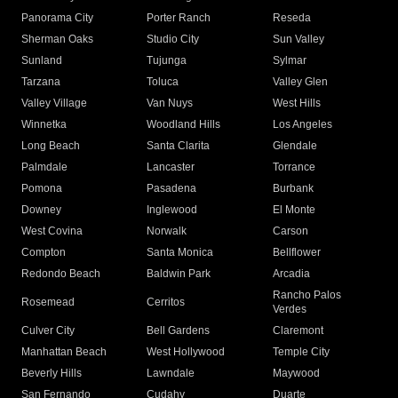
Panorama City
Porter Ranch
Reseda
Sherman Oaks
Studio City
Sun Valley
Sunland
Tujunga
Sylmar
Tarzana
Toluca
Valley Glen
Valley Village
Van Nuys
West Hills
Winnetka
Woodland Hills
Los Angeles
Long Beach
Santa Clarita
Glendale
Palmdale
Lancaster
Torrance
Pomona
Pasadena
Burbank
Downey
Inglewood
El Monte
West Covina
Norwalk
Carson
Compton
Santa Monica
Bellflower
Redondo Beach
Baldwin Park
Arcadia
Rancho Palos
Rosemead
Cerritos
Verdes
Culver City
Bell Gardens
Claremont
Manhattan Beach
West Hollywood
Temple City
Beverly Hills
Lawndale
Maywood
San Fernando
Cudahy
Duarte