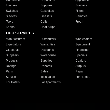
Condensers
Capacitors
Appliances
Inverters
Supplies
Brackets
Switches
Cassettes
Filters
Sleeves
Linesets
Remotes
Tools
Coils
Freon
Knobs
Heat Strips
OUR SERVICES
Manufacturers
Distributors
Wholesalers
Liquidators
Warranties
Equipment
Closeouts
Discounts
Financing
Suppliers
Warehouse
Specials
Products
Supplies
Dealers
Ratings
Rebates
Surplus
Parts
Sales
Repair
Service
Installation
For Homes
For Hotels
For Apartments