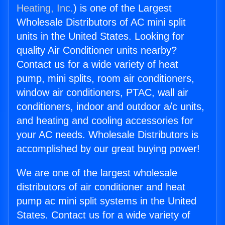
Heating, Inc.
) is one of the Largest
Wholesale Distributors of AC mini split
units in the United States. Looking for
quality Air Conditioner units nearby?
Contact us for a wide variety of heat
pump, mini splits, room air conditioners,
window air conditioners, PTAC, wall air
conditioners, indoor and outdoor a/c units,
and heating and cooling accessories for
your AC needs. Wholesale Distributors is
accomplished by our great buying power!
We are one of the largest wholesale
distributors of air conditioner and heat
pump ac mini split systems in the United
States. Contact us for a wide variety of