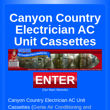
Canyon Country
Electrician AC
Unit Cassettes
ENTER
(Our Main Website)
Canyon Country Electrician AC Unit
Cassettes (
Genie Air Conditioning and