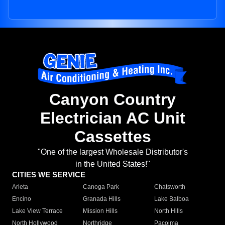
Canyon Country
Electrician AC Unit
Cassettes
"One of the largest Wholesale Distributor's
in the United States!"
CITIES WE SERVICE
Arleta
Canoga Park
Chatsworth
Encino
Granada Hills
Lake Balboa
Lake View Terrace
Mission Hills
North Hills
North Hollywood
Northridge
Pacoima