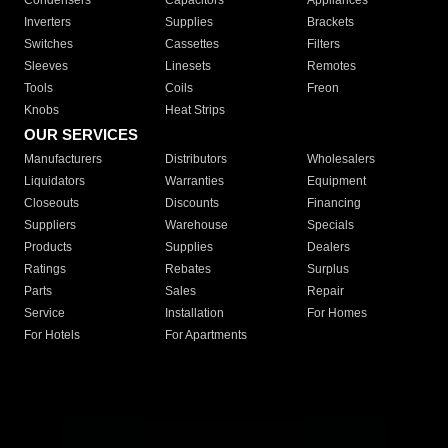
Condensers
Capacitors
Appliances
Inverters
Supplies
Brackets
Switches
Cassettes
Filters
Sleeves
Linesets
Remotes
Tools
Coils
Freon
Knobs
Heat Strips
OUR SERVICES
Manufacturers
Distributors
Wholesalers
Liquidators
Warranties
Equipment
Closeouts
Discounts
Financing
Suppliers
Warehouse
Specials
Products
Supplies
Dealers
Ratings
Rebates
Surplus
Parts
Sales
Repair
Service
Installation
For Homes
For Hotels
For Apartments