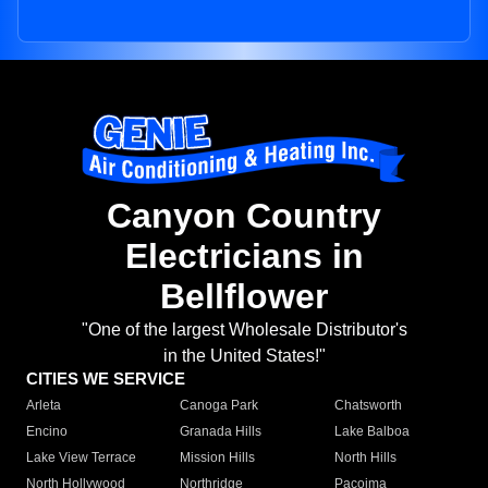
Canyon Country
Electricians in
Bellflower
"One of the largest Wholesale Distributor's
in the United States!"
CITIES WE SERVICE
Arleta
Canoga Park
Chatsworth
Encino
Granada Hills
Lake Balboa
Lake View Terrace
Mission Hills
North Hills
North Hollywood
Northridge
Pacoima