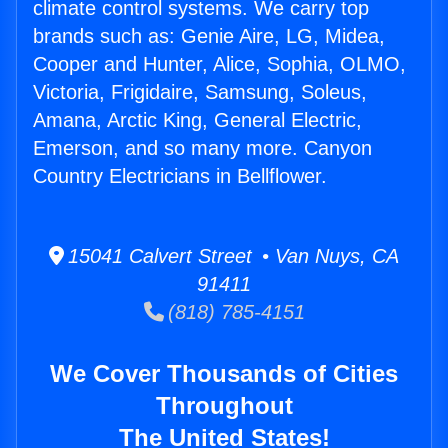
climate control systems. We carry top
brands such as: Genie Aire, LG, Midea,
Cooper and Hunter, Alice, Sophia, OLMO,
Victoria, Frigidaire, Samsung, Soleus,
Amana, Arctic King, General Electric,
Emerson, and so many more. Canyon
Country Electricians in Bellflower.
15041 Calvert Street • Van Nuys, CA
91411
(818) 785-4151
We Cover Thousands of Cities
Throughout
The United States!