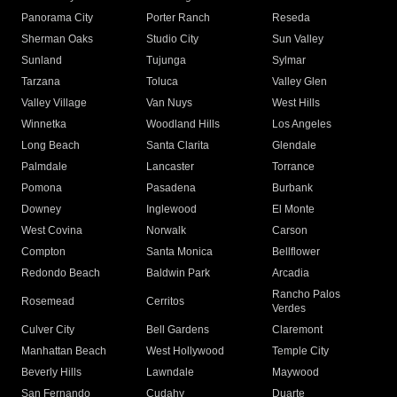
Panorama City
Porter Ranch
Reseda
Sherman Oaks
Studio City
Sun Valley
Sunland
Tujunga
Sylmar
Tarzana
Toluca
Valley Glen
Valley Village
Van Nuys
West Hills
Winnetka
Woodland Hills
Los Angeles
Long Beach
Santa Clarita
Glendale
Palmdale
Lancaster
Torrance
Pomona
Pasadena
Burbank
Downey
Inglewood
El Monte
West Covina
Norwalk
Carson
Compton
Santa Monica
Bellflower
Redondo Beach
Baldwin Park
Arcadia
Rancho Palos
Rosemead
Cerritos
Verdes
Culver City
Bell Gardens
Claremont
Manhattan Beach
West Hollywood
Temple City
Beverly Hills
Lawndale
Maywood
San Fernando
Cudahy
Duarte