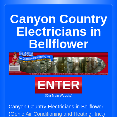
Canyon Country
Electricians in
Bellflower
ENTER
(Our Main Website)
Canyon Country Electricians in Bellflower
(
Genie Air Conditioning and Heating, Inc.
)