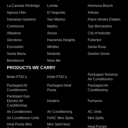
La Canada Flintridge
Lomita
Hermosa Beach
Agoura Hills
El Segundo
Artesia
Hawaiian Gardens
San Marino
Palos Verdes Estates
Commerce
Malibu
San Bernardino
Altadena
Azusa
City of Industry
Glendora
Hacienda Heights
Fullerton
Escondido
Whittier
Santa Rosa
Santa Maria
Modesto
Garden Grove
Brentwood
Near Me
PRODUCTS WE CARRY
Packaged Terminal
Motel PTACs
Hotel PTACs
Air Conditioners
Packaged Air
Packaged Heat
Packaged Air
Conditioners
Pump
Conditioning
Packaged Gas
Electric Air
Heaters
Furnaces
Conditioning
Air Conditioners
Air Conditioning
AC Units
Air Conditioner Units
HVAC Mini Splits
Mini Splits
Heat Pump Mini
Mini Split Heat
Heat Pumps