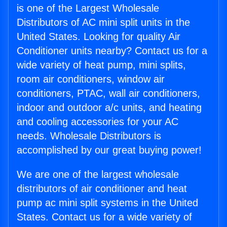
is one of the Largest Wholesale
Distributors of AC mini split units in the
United States. Looking for quality Air
Conditioner units nearby? Contact us for a
wide variety of heat pump, mini splits,
room air conditioners, window air
conditioners, PTAC, wall air conditioners,
indoor and outdoor a/c units, and heating
and cooling accessories for your AC
needs. Wholesale Distributors is
accomplished by our great buying power!
We are one of the largest wholesale
distributors of air conditioner and heat
pump ac mini split systems in the United
States. Contact us for a wide variety of