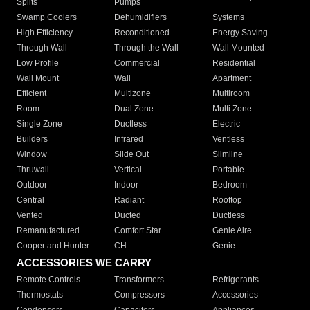
Splits
Pumps
Swamp Coolers
Dehumidifiers
Systems
High Efficiency
Reconditioned
Energy Saving
Through Wall
Through the Wall
Wall Mounted
Low Profile
Commercial
Residential
Wall Mount
Wall
Apartment
Efficient
Multizone
Multiroom
Room
Dual Zone
Multi Zone
Single Zone
Ductless
Electric
Builders
Infrared
Ventless
Window
Slide Out
Slimline
Thruwall
Vertical
Portable
Outdoor
Indoor
Bedroom
Central
Radiant
Rooftop
Vented
Ducted
Ductless
Remanufactured
Comfort Star
Genie Aire
Cooper and Hunter
CH
Genie
ACCESSORIES WE CARRY
Remote Controls
Transformers
Refrigerants
Thermostats
Compressors
Accessories