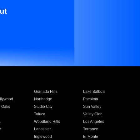
ut
Granada Hills
Lake Balboa
llywood
Northridge
Pacoima
 Oaks
Studio City
Sun Valley
Toluca
Valley Glen
a
Woodland Hills
Los Angeles
e
Lancaster
Torrance
Inglewood
El Monte