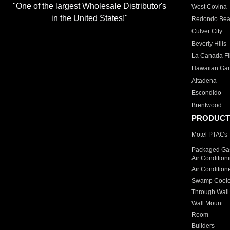
"One of the largest Wholesale Distributor's
West Covina
in the United States!"
Redondo Be
Culver City
Beverly Hills
La Canada Fli
Hawaiian Ga
Altadena
Escondido
Brentwood
PRODUCT
Motel PTACs
Packaged Gas
Air Condition
Air Condition
Swamp Coole
Through Wall
Wall Mount
Room
Builders