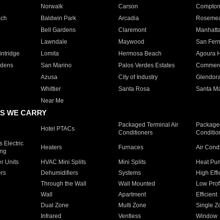
Norwalk
Carson
Compto
ach
Baldwin Park
Arcadia
Roseme
Bell Gardens
Claremont
Manhatt
Lawndale
Maywood
San Fer
ntridge
Lomita
Hermosa Beach
Agoura H
rdens
San Marino
Palos Verdes Estates
Commer
Azusa
City of Industry
Glendor
Whittier
Santa Rosa
Santa Ma
Near Me
S WE CARRY
Packaged Terminal Air
Packaged
Hotel PTACs
Conditioners
Conditio
 Electric
Heaters
Furnaces
Air Cond
ing
er Units
HVAC Mini Splits
Mini Splits
Heat Pum
rs
Dehumidifiers
Systems
High Effi
Through the Wall
Wall Mounted
Low Prof
Wall
Apartment
Efficient
Dual Zone
Multi Zone
Single Z
Infrared
Ventless
Window