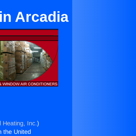
in Arcadia
 Heating, Inc.
)
n the United