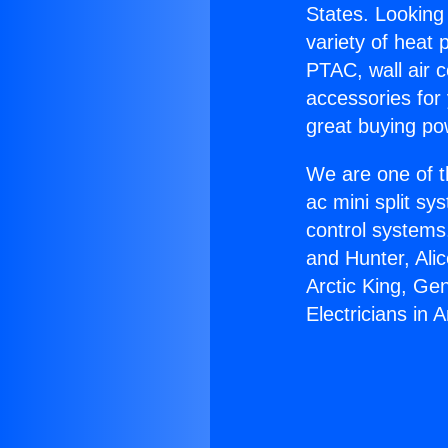
States. Looking 
variety of heat 
PTAC, wall air c
accessories for
great buying po
We are one of t
ac mini split sy
control systems
and Hunter, Ali
Arctic King, Ge
Electricians in 