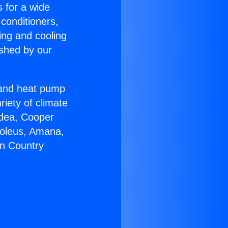
s for a wide
 conditioners,
ing and cooling
ished by our
r and heat pump
riety of climate
idea, Cooper
Soleus, Amana,
on Country