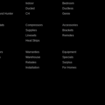
Indoor
Bedroom
Ducted
Ductless
and Hunter
CH
Genie
ats
Compressors
Accessories
Supplies
Brackets
Linesets
Remotes
Heat Strips
ors
Warranties
Equipment
s
Warehouse
Specials
Rebates
Surplus
Installation
For Homes