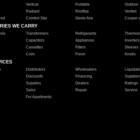
Vertical
Portable
Outdoor
Radiant
Rooftop
Vented
red
Comfort Star
Genie Aire
Cooper 
RIES WE CARRY
ols
Transformers
Refrigerants
Thermost
Capacitors
Appliances
Inverters
Cassettes
Filters
Sleeves
Coils
Freon
Knobs
VICES
s
Distributors
Wholesalers
Liquidat
Discounts
Financing
Supplier
Supplies
Dealers
Ratings
Sales
Repair
Service
For Apartments