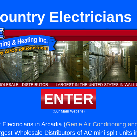
untry Electricians 
ENTER
(Our Main Website)
Electricians in Arcadia (
Genie Air Conditioning and
rgest Wholesale Distributors of AC mini split units i