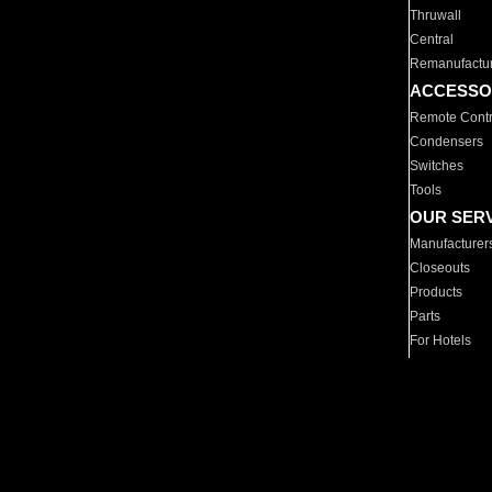
Thruwall
Central
Remanufactu
ACCESSO
Remote Contr
Condensers
Switches
Tools
OUR SER
Manufacturer
Closeouts
Products
Parts
For Hotels