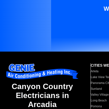
W
CITIES W
Arleta
Lake View Te
Panorama Cit
Canyon Country
Sunland
Electricians in
Valley Village
Long Beach
Arcadia
Pomona