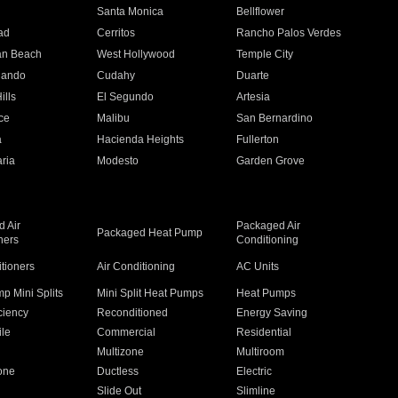
n
Santa Monica
Bellflower
ad
Cerritos
Rancho Palos Verdes
an Beach
West Hollywood
Temple City
nando
Cudahy
Duarte
ills
El Segundo
Artesia
ce
Malibu
San Bernardino
a
Hacienda Heights
Fullerton
ria
Modesto
Garden Grove
 Air
Packaged Air
Packaged Heat Pump
ners
Conditioning
itioners
Air Conditioning
AC Units
p Mini Splits
Mini Split Heat Pumps
Heat Pumps
ciency
Reconditioned
Energy Saving
ile
Commercial
Residential
Multizone
Multiroom
one
Ductless
Electric
Slide Out
Slimline