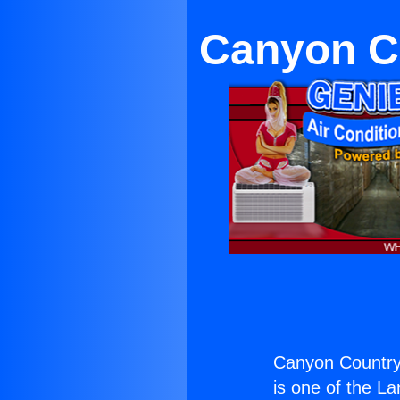
Canyon Co
Canyon Country 
is one of the La