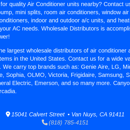
for quality Air Conditioner units nearby? Contact u
pump, mini splits, room air conditioners, window air
onditioners, indoor and outdoor a/c units, and heat
 your AC needs. Wholesale Distributors is accompl
wer!
he largest wholesale distributors of air conditione
stems in the United States. Contact us for a wide va
. We carry top brands such as: Genie Aire, LG, M
ce, Sophia, OLMO, Victoria, Frigidaire, Samsung, 
neral Electric, Emerson, and so many more. Cany
Arcadia.
15041 Calvert Street • Van Nuys, CA 91411
(818) 785-4151