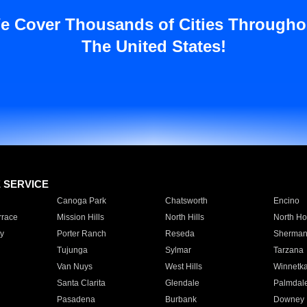
e Cover Thousands of Cities Througho
The United States!
E SERVICE
Canoga Park
Chatsworth
Encino
rrace
Mission Hills
North Hills
North Ho
y
Porter Ranch
Reseda
Sherman
Tujunga
Sylmar
Tarzana
Van Nuys
West Hills
Winnetk
Santa Clarita
Glendale
Palmdal
Pasadena
Burbank
Downey