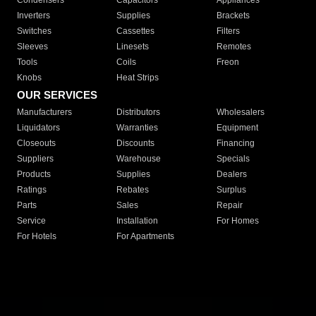
Condensers
Capacitors
Appliances
Inverters
Supplies
Brackets
Switches
Cassettes
Filters
Sleeves
Linesets
Remotes
Tools
Coils
Freon
Knobs
Heat Strips
OUR SERVICES
Manufacturers
Distributors
Wholesalers
Liquidators
Warranties
Equipment
Closeouts
Discounts
Financing
Suppliers
Warehouse
Specials
Products
Supplies
Dealers
Ratings
Rebates
Surplus
Parts
Sales
Repair
Service
Installation
For Homes
For Hotels
For Apartments