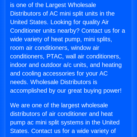
is one of the Largest Wholesale
Distributors of AC mini split units in the
United States. Looking for quality Air
Conditioner units nearby? Contact us for a
wide variety of heat pump, mini splits,
room air conditioners, window air
conditioners, PTAC, wall air conditioners,
indoor and outdoor a/c units, and heating
and cooling accessories for your AC
needs. Wholesale Distributors is
accomplished by our great buying power!
We are one of the largest wholesale
distributors of air conditioner and heat
pump ac mini split systems in the United
States. Contact us for a wide variety of