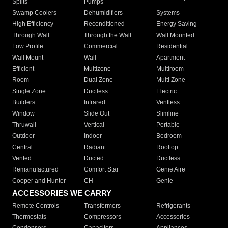
Splits
Pumps
Swamp Coolers
Dehumidifiers
Systems
High Efficiency
Reconditioned
Energy Saving
Through Wall
Through the Wall
Wall Mounted
Low Profile
Commercial
Residential
Wall Mount
Wall
Apartment
Efficient
Multizone
Multiroom
Room
Dual Zone
Multi Zone
Single Zone
Ductless
Electric
Builders
Infrared
Ventless
Window
Slide Out
Slimline
Thruwall
Vertical
Portable
Outdoor
Indoor
Bedroom
Central
Radiant
Rooftop
Vented
Ducted
Ductless
Remanufactured
Comfort Star
Genie Aire
Cooper and Hunter
CH
Genie
ACCESSORIES WE CARRY
Remote Controls
Transformers
Refrigerants
Thermostats
Compressors
Accessories