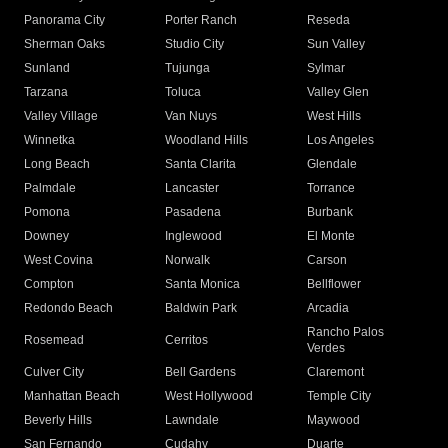
Panorama City
Porter Ranch
Reseda
Sherman Oaks
Studio City
Sun Valley
Sunland
Tujunga
Sylmar
Tarzana
Toluca
Valley Glen
Valley Village
Van Nuys
West Hills
Winnetka
Woodland Hills
Los Angeles
Long Beach
Santa Clarita
Glendale
Palmdale
Lancaster
Torrance
Pomona
Pasadena
Burbank
Downey
Inglewood
El Monte
West Covina
Norwalk
Carson
Compton
Santa Monica
Bellflower
Redondo Beach
Baldwin Park
Arcadia
Rancho Palos
Rosemead
Cerritos
Verdes
Culver City
Bell Gardens
Claremont
Manhattan Beach
West Hollywood
Temple City
Beverly Hills
Lawndale
Maywood
San Fernando
Cudahy
Duarte