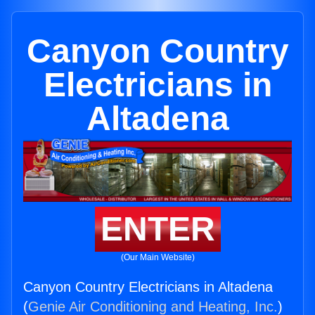
Canyon Country
Electricians in
Altadena
ENTER
(Our Main Website)
Canyon Country Electricians in Altadena
(
Genie Air Conditioning and Heating, Inc.
)