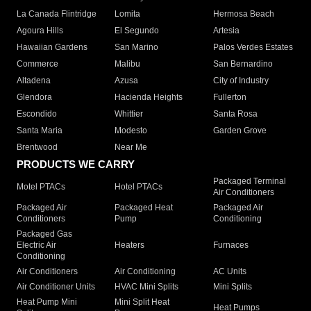
La Canada Flintridge
Lomita
Hermosa Beach
Agoura Hills
El Segundo
Artesia
Hawaiian Gardens
San Marino
Palos Verdes Estates
Commerce
Malibu
San Bernardino
Altadena
Azusa
City of Industry
Glendora
Hacienda Heights
Fullerton
Escondido
Whittier
Santa Rosa
Santa Maria
Modesto
Garden Grove
Brentwood
Near Me
PRODUCTS WE CARRY
Packaged Terminal
Motel PTACs
Hotel PTACs
Air Conditioners
Packaged Air
Packaged Heat
Packaged Air
Conditioners
Pump
Conditioning
Packaged Gas
Electric Air
Heaters
Furnaces
Conditioning
Air Conditioners
Air Conditioning
AC Units
Air Conditioner Units
HVAC Mini Splits
Mini Splits
Heat Pump Mini
Mini Split Heat
Heat Pumps