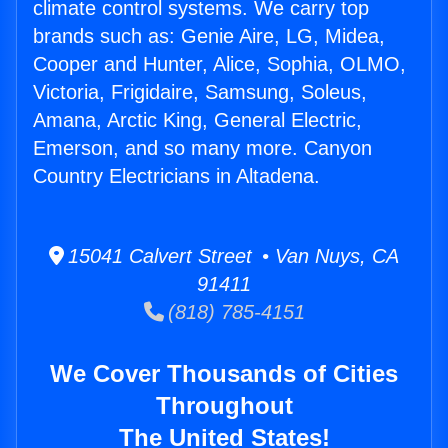
climate control systems. We carry top
brands such as: Genie Aire, LG, Midea,
Cooper and Hunter, Alice, Sophia, OLMO,
Victoria, Frigidaire, Samsung, Soleus,
Amana, Arctic King, General Electric,
Emerson, and so many more. Canyon
Country Electricians in Altadena.
15041 Calvert Street • Van Nuys, CA
91411
(818) 785-4151
We Cover Thousands of Cities
Throughout
The United States!