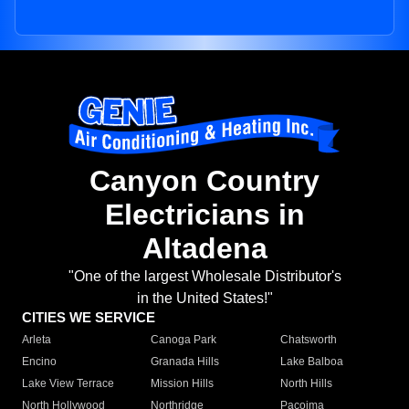
Canyon Country
Electricians in
Altadena
"One of the largest Wholesale Distributor's
in the United States!"
CITIES WE SERVICE
Arleta
Canoga Park
Chatsworth
Encino
Granada Hills
Lake Balboa
Lake View Terrace
Mission Hills
North Hills
North Hollywood
Northridge
Pacoima